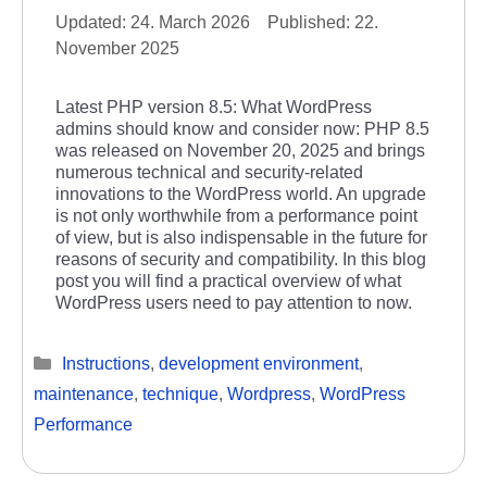
24. March 2026
22.
November 2025
Latest PHP version 8.5: What WordPress
admins should know and consider now: PHP 8.5
was released on November 20, 2025 and brings
numerous technical and security-related
innovations to the WordPress world. An upgrade
is not only worthwhile from a performance point
of view, but is also indispensable in the future for
reasons of security and compatibility. In this blog
post you will find a practical overview of what
WordPress users need to pay attention to now.
Categories
Instructions
,
development environment
,
maintenance
,
technique
,
Wordpress
,
WordPress
Performance