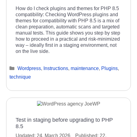
How do I check plugins and themes for PHP 8.5
compatibility: Checking WordPress plugins and
themes for compatibility with PHP 8.5 is a mix of
clean preparation, automatic scans and targeted
manual tests. This guide shows you step by step
how to proceed in a practical and risk-minimized
way – ideally first in a staging environment, not
on the live side.
Categories
Wordpress
,
Instructions
,
maintenance
,
Plugins
,
technique
Test in staging before upgrading to PHP
8.5
24. March 2026
22.