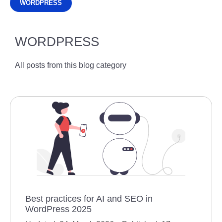
WORDPRESS
WORDPRESS
All posts from this blog category
Best practices for AI and SEO in
WordPress 2025