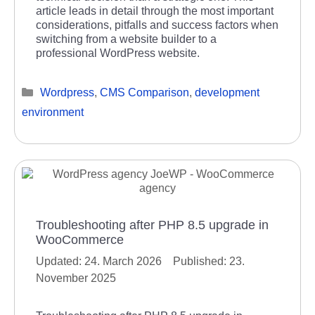
article leads in detail through the most important
considerations, pitfalls and success factors when
switching from a website builder to a
professional WordPress website.
Categories
Wordpress
,
CMS Comparison
,
development
environment
Troubleshooting after PHP 8.5 upgrade in
WooCommerce
24. March 2026
23.
November 2025