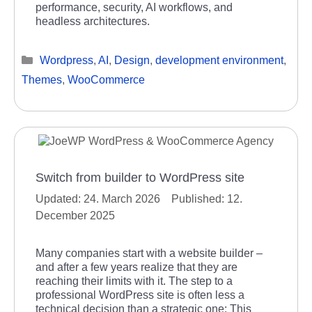
performance, security, AI workflows, and
headless architectures.
Categories
Wordpress
,
AI
,
Design
,
development environment
,
Themes
,
WooCommerce
Switch from builder to WordPress site
24. March 2026
12.
December 2025
Many companies start with a website builder –
and after a few years realize that they are
reaching their limits with it. The step to a
professional WordPress site is often less a
technical decision than a strategic one: This