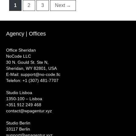
Page
Page
Page
1
2
3
Next
→
Agency | Offices
Office Sheridan
NoCode LLC
30 N. Gould St. Ste N,
Sheridan, WY 82801, USA
‍E-Mail: support@no-code.llc
Telefon: +1 (307) 481-7707
Studio Lisboa
1350-100 – Lisboa
+351 912 249 468
contact@wpagentur.xyz
Studio Berlin
10117 Berlin
support@wpagentur.xyz