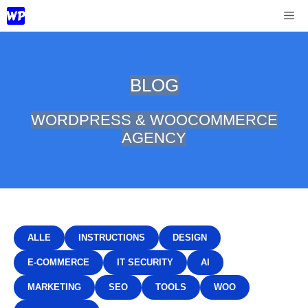
Skip
Me
to
content
BLOG
WORDPRESS & WOOCOMMERCE
AGENCY
ALLE
INSTRUCTIONS
DESIGN
E-COMMERCE
IT SECURITY
AI
MARKETING
SEO
TOOLS
WOO