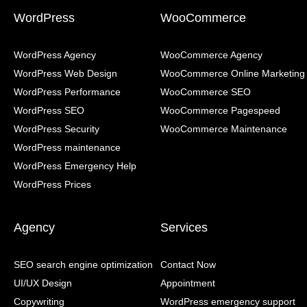
WordPress
WooCommerce
WordPress Agency
WooCommerce Agency
WordPress Web Design
WooCommerce Online Marketing
WordPress Performance
WooCommerce SEO
WordPress SEO
WooCommerce Pagespeed
WordPress Security
WooCommerce Maintenance
WordPress maintenance
WordPress Emergency Help
WordPress Prices
Agency
Services
SEO search engine optimization
Contact Now
UI/UX Design
Appointment
Copywriting
WordPress emergency support