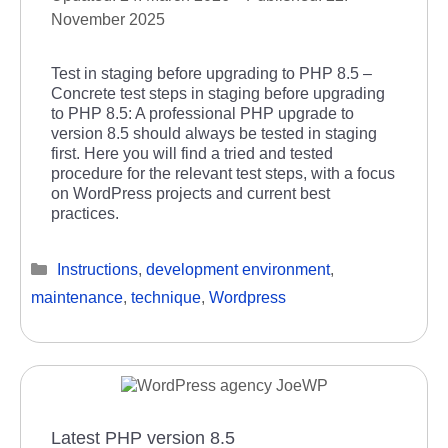
November 2025
Test in staging before upgrading to PHP 8.5 –
Concrete test steps in staging before upgrading
to PHP 8.5: A professional PHP upgrade to
version 8.5 should always be tested in staging
first. Here you will find a tried and tested
procedure for the relevant test steps, with a focus
on WordPress projects and current best
practices.
Categories
Instructions
,
development environment
,
maintenance
,
technique
,
Wordpress
Latest PHP version 8.5