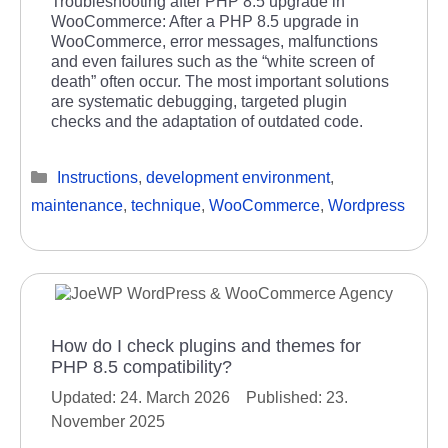
Troubleshooting after PHP 8.5 upgrade in
WooCommerce: After a PHP 8.5 upgrade in
WooCommerce, error messages, malfunctions
and even failures such as the “white screen of
death” often occur. The most important solutions
are systematic debugging, targeted plugin
checks and the adaptation of outdated code.
Categories
Instructions
,
development environment
,
maintenance
,
technique
,
WooCommerce
,
Wordpress
How do I check plugins and themes for
PHP 8.5 compatibility?
24. March 2026
23.
November 2025