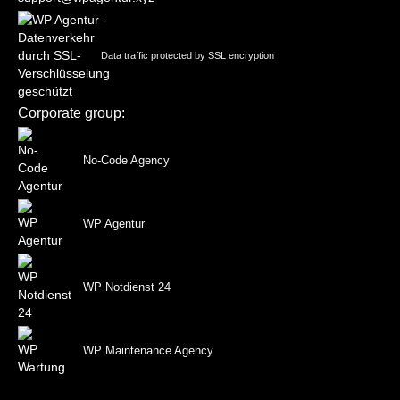
Data traffic protected by SSL encryption
Corporate group:
No-Code Agency
WP Agentur
WP Notdienst 24
WP Maintenance Agency