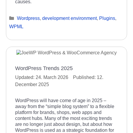
causes.
Categories
Wordpress
,
development environment
,
Plugins
,
WPML
WordPress Trends 2025
24. March 2026
12.
December 2025
WordPress will have come of age in 2025 –
away from the “simple blog system” to a flexible
platform for brands, shops, web apps and
content hubs. Many of the most exciting trends
are no longer just about design, but about how
WordPress is used as a strategic foundation for