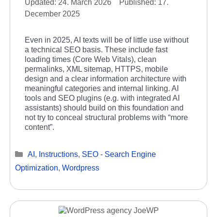
24. March 2026
17.
December 2025
Even in 2025, AI texts will be of little use without
a technical SEO basis. These include fast
loading times (Core Web Vitals), clean
permalinks, XML sitemap, HTTPS, mobile
design and a clear information architecture with
meaningful categories and internal linking. AI
tools and SEO plugins (e.g. with integrated AI
assistants) should build on this foundation and
not try to conceal structural problems with “more
content”.
Categories
AI
,
Instructions
,
SEO - Search Engine
Optimization
,
Wordpress