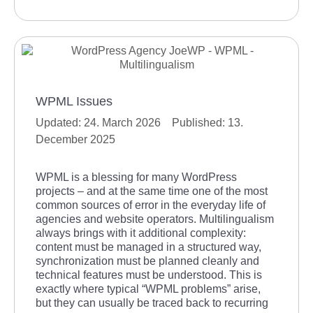
WPML Issues
24. March 2026
13.
December 2025
WPML is a blessing for many WordPress
projects – and at the same time one of the most
common sources of error in the everyday life of
agencies and website operators. Multilingualism
always brings with it additional complexity:
content must be managed in a structured way,
synchronization must be planned cleanly and
technical features must be understood. This is
exactly where typical “WPML problems” arise,
but they can usually be traced back to recurring