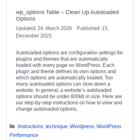
wp_options Table – Clean Up Autoloaded
Options
24. March 2026
15.
December 2025
Autoloaded options are configuration settings for
plugins and themes that are automatically
loaded with every page on WordPress. Each
plugin and theme defines its own options and
which options are automatically loaded. Too
many autoloaded options can slow down a
website. In general, a website’s autoloaded
options should be under 800kb in size. Here are
our step-by-step instructions on how to view and
change autoloaded options.
Categories
Instructions
,
technique
,
Wordpress
,
WordPress
Performance