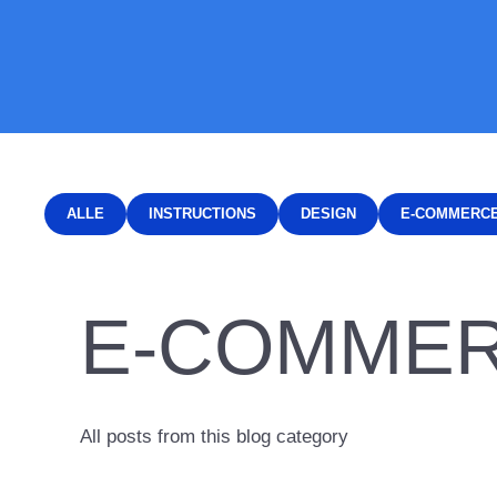
ALLE
INSTRUCTIONS
DESIGN
E-COMMERC
E-COMME
All posts from this blog category