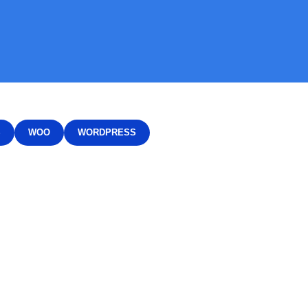
S
WOO
WORDPRESS