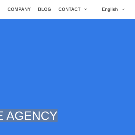
COMPANY
BLOG
CONTACT
English
 AGENCY