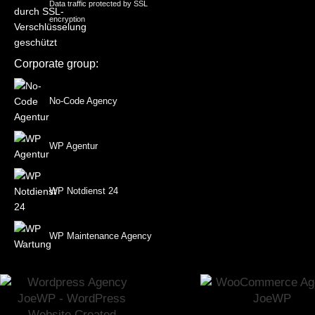
Data traffic protected by SSL
encryption
Corporate group:
No-Code Agency
WP Agentur
WP Notdienst 24
WP Maintenance Agency