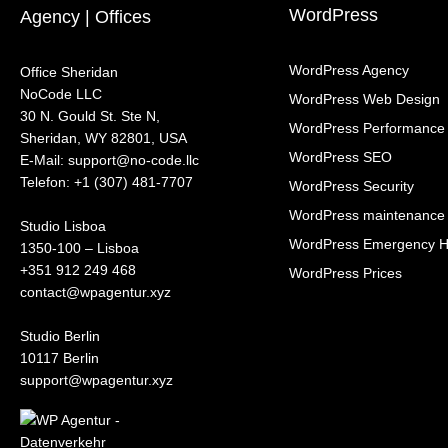
WordPress
Agency | Offices
WordPress Agency
Office Sheridan
NoCode LLC
WordPress Web Design
30 N. Gould St. Ste N,
WordPress Performance
Sheridan, WY 82801, USA
WordPress SEO
‍E-Mail: support@no-code.llc
Telefon: +1 (307) 481-7707
WordPress Security
WordPress maintenance
Studio Lisboa
WordPress Emergency H
1350-100 – Lisboa
+351 912 249 468
WordPress Prices
contact@wpagentur.xyz
Studio Berlin
10117 Berlin
support@wpagentur.xyz