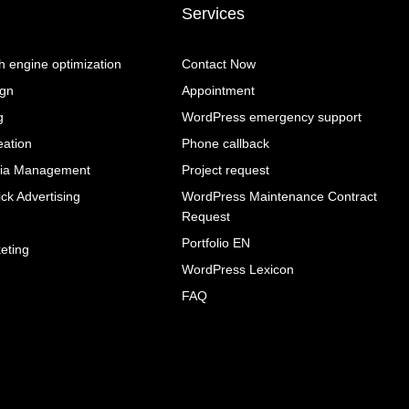
Services
 engine optimization
Contact Now
ign
Appointment
g
WordPress emergency support
eation
Phone callback
dia Management
Project request
ck Advertising
WordPress Maintenance Contract
Request
g
Portfolio EN
eting
WordPress Lexicon
FAQ