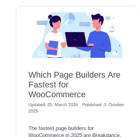
Which Page Builders Are
Fastest for
WooCommerce
25. March 2026
3. October
2025
The fastest page builders for
WooCommerce in 2025 are Breakdance,