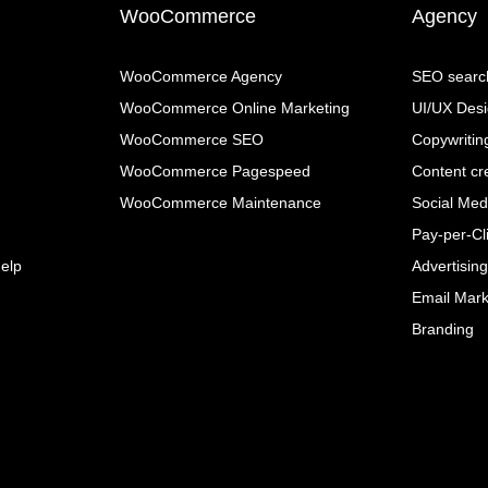
WooCommerce
Agency
WooCommerce Agency
SEO search
WooCommerce Online Marketing
UI/UX Des
WooCommerce SEO
Copywritin
WooCommerce Pagespeed
Content cr
WooCommerce Maintenance
Social Me
Pay-per-Cli
elp
Advertisin
Email Mark
Branding