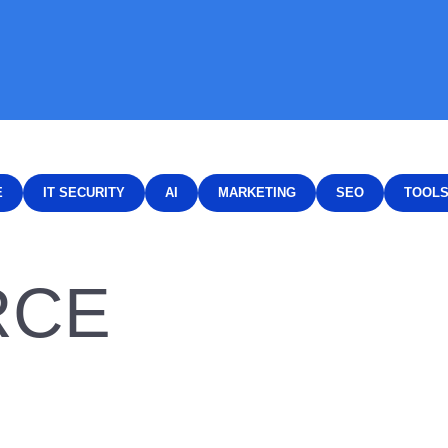
E
IT SECURITY
AI
MARKETING
SEO
TOOL
RCE