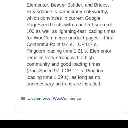
Elementor, Beaver Builder, and Bricks.
Breakdance is particularly noteworthy,
which convinces in current Google
PageSpeed tests with a perfect score of
100 as well as lightning-fast loading times
for WooCommerce product pages – First
Contentful Paint 0.4 s, LCP 0.7 s,
Pingdom loading time 1.21 s. Elementor
remains very strong with a high
community and good loading times
(PageSpeed 97, LCP 1.1 s, Pingdom
loading time 1.39 s), as long as no
unnecessary add-ons are installed.
Categories
E-commerce
,
WooCommerce