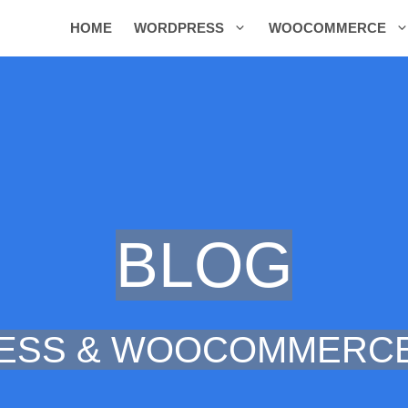
HOME
WORDPRESS
WOOCOMMERCE
BLOG
ESS & WOOCOMMERCE