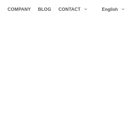
COMPANY
BLOG
CONTACT
English