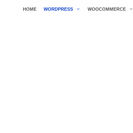
HOME
WORDPRESS
WOOCOMMERCE