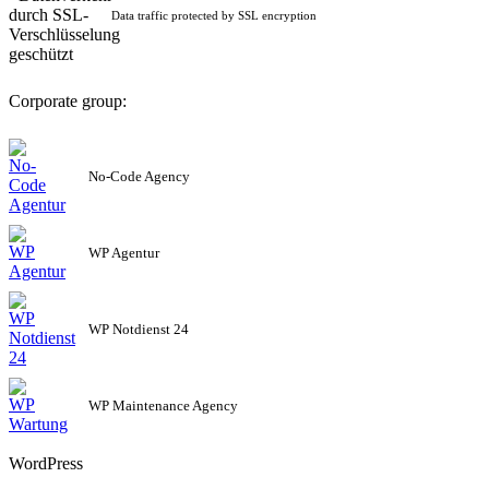
Data traffic protected by SSL encryption
Corporate group:
No-Code Agency
WP Agentur
WP Notdienst 24
WP Maintenance Agency
WordPress