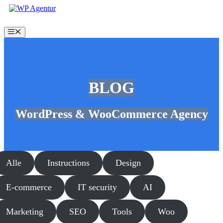
Skip
to
content
Menu
BLOG
WordPress & WooCommerce Agency
Alle
Instructions
Design
E-commerce
IT security
AI
Marketing
SEO
Tools
Woo