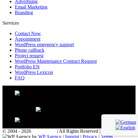
Advertising
Email Marketing
Branding
Services
Contact Now
Appointment
WordPress emergency support
Phone callback
Project request
WordPress Maintenance Contract Request
Portfolio EN
WordPress Lexicon
FAQ
© 2004 - 2026
WP Agency
| All Rights Reserved | Powered with
by
WP Agency
|
Imprint
|
Privacy
|
Terms