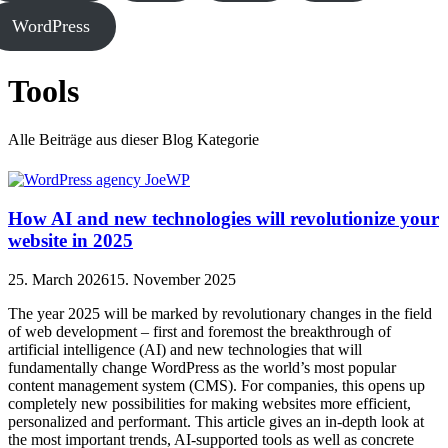
WordPress
Tools
Alle Beiträge aus dieser Blog Kategorie
How AI and new technologies will revolutionize your
website in 2025
25. March 2026
15. November 2025
The year 2025 will be marked by revolutionary changes in the field
of web development – first and foremost the breakthrough of
artificial intelligence (AI) and new technologies that will
fundamentally change WordPress as the world’s most popular
content management system (CMS). For companies, this opens up
completely new possibilities for making websites more efficient,
personalized and performant. This article gives an in-depth look at
the most important trends, AI-supported tools as well as concrete