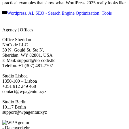
practical examples that show what WordPress 2025 really looks like.
Categories
Wordpress
,
AI
,
SEO - Search Engine Optimization
,
Tools
Agency | Offices
Office Sheridan
NoCode LLC
30 N. Gould St. Ste N,
Sheridan, WY 82801, USA
‍E-Mail: support@no-code.llc
Telefon: +1 (307) 481-7707
Studio Lisboa
1350-100 – Lisboa
+351 912 249 468
contact@wpagentur.xyz
Studio Berlin
10117 Berlin
support@wpagentur.xyz