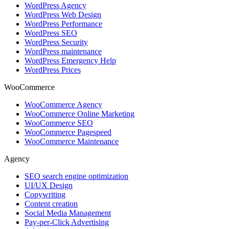
WordPress Agency
WordPress Web Design
WordPress Performance
WordPress SEO
WordPress Security
WordPress maintenance
WordPress Emergency Help
WordPress Prices
WooCommerce
WooCommerce Agency
WooCommerce Online Marketing
WooCommerce SEO
WooCommerce Pagespeed
WooCommerce Maintenance
Agency
SEO search engine optimization
UI/UX Design
Copywriting
Content creation
Social Media Management
Pay-per-Click Advertising