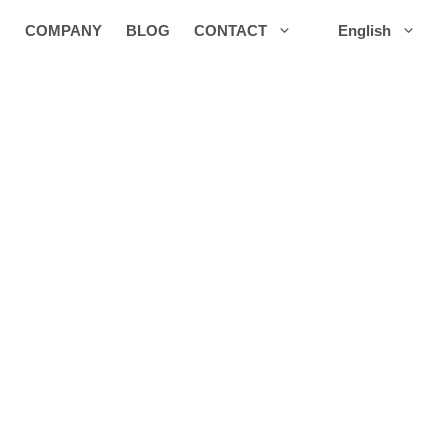
COMPANY
BLOG
CONTACT
English