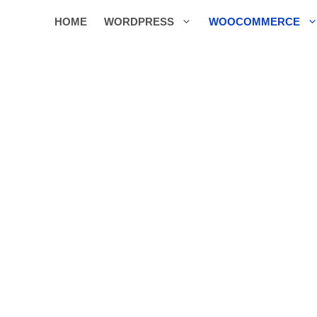
HOME
WORDPRESS
WOOCOMMERCE