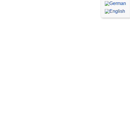
WordPress Emergency
Service
Are you having acute problems
with your WordPress website or
with your WooCommerce shop?
We’ll be there to help you in case
of an emergency and help you
with any errors or problems.