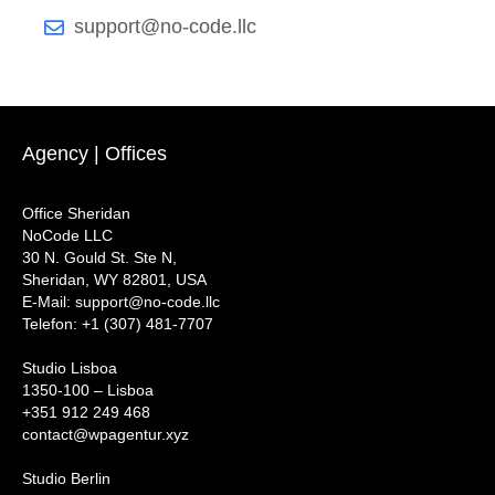
support@no-code.llc
Agency | Offices
Office Sheridan
NoCode LLC
30 N. Gould St. Ste N,
Sheridan, WY 82801, USA
‍E-Mail: support@no-code.llc
Telefon: +1 (307) 481-7707
Studio Lisboa
1350-100 – Lisboa
+351 912 249 468
contact@wpagentur.xyz
Studio Berlin