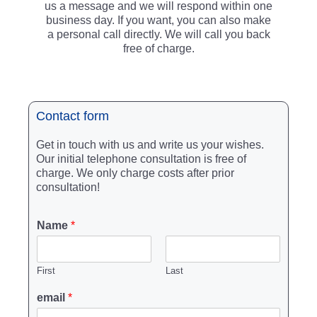
us a message and we will respond within one
business day. If you want, you can also make
a personal call directly. We will call you back
free of charge.
Contact form
Get in touch with us and write us your wishes.
Our initial telephone consultation is free of
charge. We only charge costs after prior
consultation!
Name
*
First
Last
email
*