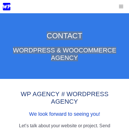
Skip
Me
to
content
CONTACT
WORDPRESS & WOOCOMMERCE
AGENCY
WP AGENCY # WORDPRESS
AGENCY
We look forward to seeing you!
Let’s talk about your website or project. Send