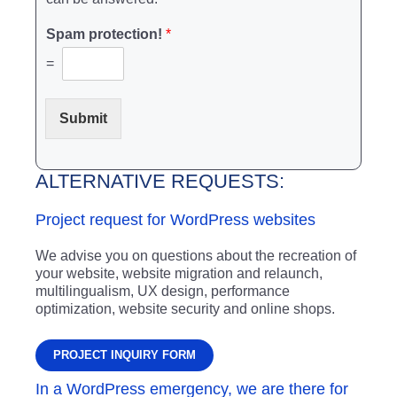
Spam protection!
*
=
Submit
ALTERNATIVE REQUESTS:
Project request for WordPress websites
We advise you on questions about the recreation of
your website, website migration and relaunch,
multilingualism, UX design, performance
optimization, website security and online shops.
PROJECT INQUIRY FORM
In a WordPress emergency, we are there for