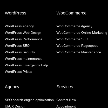
WordPress
WooCommerce
WordPress Agency
WooCommerce Agency
WordPress Web Design
WooCommerce Online Marketing
WordPress Performance
WooCommerce SEO
WordPress SEO
WooCommerce Pagespeed
WordPress Security
WooCommerce Maintenance
WordPress maintenance
WordPress Emergency Help
WordPress Prices
Agency
Services
SEO search engine optimization
Contact Now
UI/UX Design
Appointment