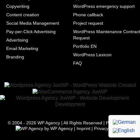
Copywriting
WordPress emergency support
Content creation
Phone callback
Social Media Management
Project request
Pay-per-Click Advertising
WordPress Maintenance Contract
Request
Advertising
Portfolio EN
Email Marketing
WordPress Lexicon
Branding
FAQ
© 2004 - 2026
WP Agency
| All Rights Reserved | Powered with
by
WP Agency
|
Imprint
|
Privacy
|
Terms