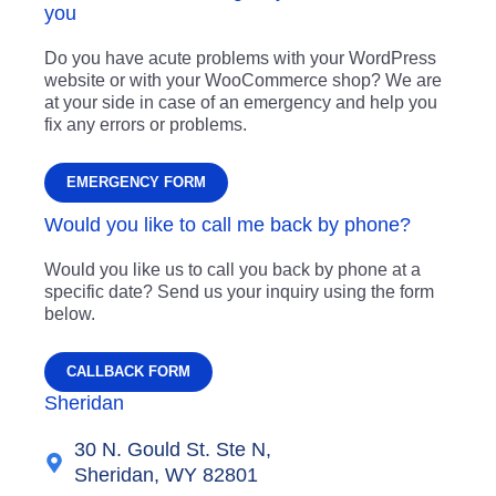
you
Do you have acute problems with your WordPress
website or with your WooCommerce shop? We are
at your side in case of an emergency and help you
fix any errors or problems.
EMERGENCY FORM
Would you like to call me back by phone?
Would you like us to call you back by phone at a
specific date? Send us your inquiry using the form
below.
CALLBACK FORM
Sheridan
30 N. Gould St. Ste N,
Sheridan, WY 82801