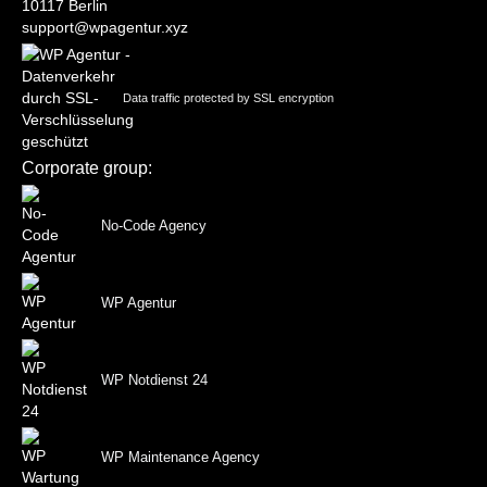
10117 Berlin
support@wpagentur.xyz
Data traffic protected by SSL encryption
Corporate group:
No-Code Agency
WP Agentur
WP Notdienst 24
WP Maintenance Agency