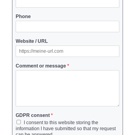
Phone
Website / URL
Comment or message
*
GDPR consent
*
I consent to this website storing the
information I have submitted so that my request
can be answered.