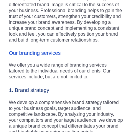
differentiated brand image is critical to the success of
your business. Professional branding helps to gain the
trust of your customers, strengthen your credibility and
increase your brand awareness. By developing a
unique brand concept and implementing a consistent
look and feel, you can effectively position your brand
and build long-term customer relationships.
Our branding services
We offer you a wide range of branding services
tailored to the individual needs of our clients. Our
services include, but are not limited to:
1. Brand strategy
We develop a comprehensive brand strategy tailored
to your business goals, target audience, and
competitive landscape. By analyzing your industry,
your competitors and your target audience, we develop
a unique brand concept that differentiates your brand
and highlights your unique selling points.