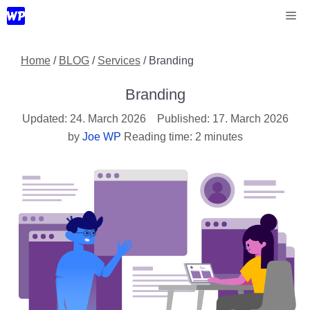
Skip
Me
to
content
Home
/
BLOG
/
Services
/
Branding
Branding
24. March 2026
17. March 2026
by
Joe WP
Reading time: 2 minutes