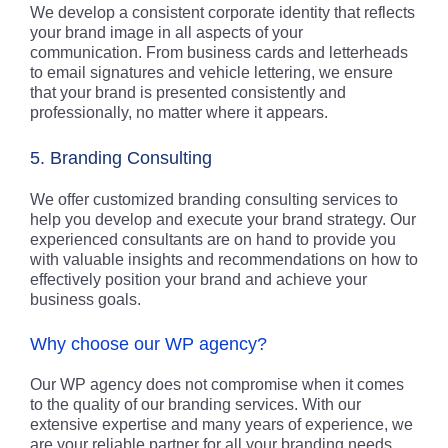
We develop a consistent corporate identity that reflects
your brand image in all aspects of your
communication. From business cards and letterheads
to email signatures and vehicle lettering, we ensure
that your brand is presented consistently and
professionally, no matter where it appears.
5. Branding Consulting
We offer customized branding consulting services to
help you develop and execute your brand strategy. Our
experienced consultants are on hand to provide you
with valuable insights and recommendations on how to
effectively position your brand and achieve your
business goals.
Why choose our WP agency?
Our WP agency does not compromise when it comes
to the quality of our branding services. With our
extensive expertise and many years of experience, we
are your reliable partner for all your branding needs.