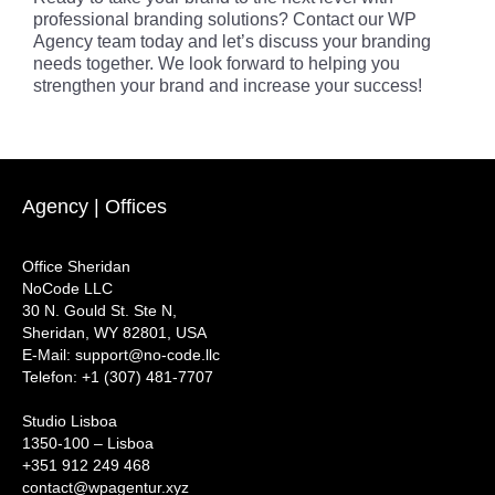
professional branding solutions? Contact our WP
Agency team today and let’s discuss your branding
needs together. We look forward to helping you
strengthen your brand and increase your success!
Agency | Offices
Office Sheridan
NoCode LLC
30 N. Gould St. Ste N,
Sheridan, WY 82801, USA
‍E-Mail: support@no-code.llc
Telefon: +1 (307) 481-7707
Studio Lisboa
1350-100 – Lisboa
+351 912 249 468
contact@wpagentur.xyz