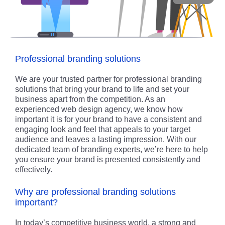
Professional branding solutions
We are your trusted partner for professional branding
solutions that bring your brand to life and set your
business apart from the competition. As an
experienced web design agency, we know how
important it is for your brand to have a consistent and
engaging look and feel that appeals to your target
audience and leaves a lasting impression. With our
dedicated team of branding experts, we’re here to help
you ensure your brand is presented consistently and
effectively.
Why are professional branding solutions
important?
In today’s competitive business world, a strong and