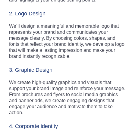
2. Logo Design
We’ll design a meaningful and memorable logo that
represents your brand and communicates your
message clearly. By choosing colors, shapes, and
fonts that reflect your brand identity, we develop a logo
that will make a lasting impression and make your
brand instantly recognizable.
3. Graphic Design
We create high-quality graphics and visuals that
support your brand image and reinforce your message.
From brochures and flyers to social media graphics
and banner ads, we create engaging designs that
engage your audience and motivate them to take
action.
4. Corporate identity