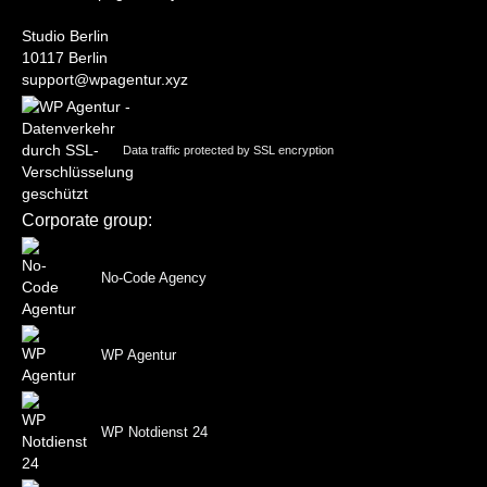
Studio Berlin
10117 Berlin
support@wpagentur.xyz
Data traffic protected by SSL encryption
Corporate group:
No-Code Agency
WP Agentur
WP Notdienst 24