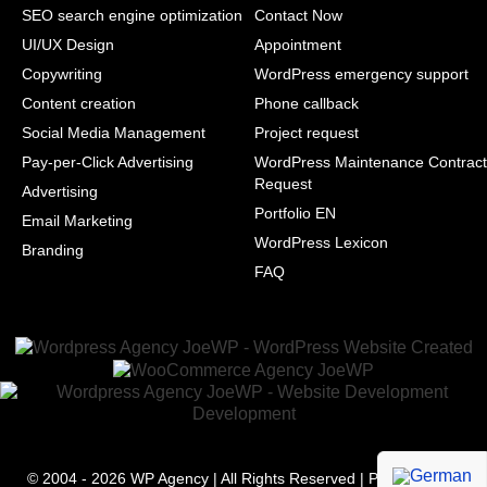
SEO search engine optimization
Contact Now
UI/UX Design
Appointment
Copywriting
WordPress emergency support
Content creation
Phone callback
Social Media Management
Project request
Pay-per-Click Advertising
WordPress Maintenance Contract
Request
Advertising
Portfolio EN
Email Marketing
WordPress Lexicon
Branding
FAQ
© 2004 - 2026
WP Agency
| All Rights Reserved | Powered with