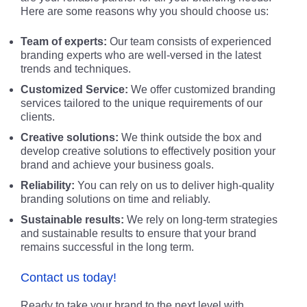
Here are some reasons why you should choose us:
Team of experts:
Our team consists of experienced
branding experts who are well-versed in the latest
trends and techniques.
Customized Service:
We offer customized branding
services tailored to the unique requirements of our
clients.
Creative solutions:
We think outside the box and
develop creative solutions to effectively position your
brand and achieve your business goals.
Reliability:
You can rely on us to deliver high-quality
branding solutions on time and reliably.
Sustainable results:
We rely on long-term strategies
and sustainable results to ensure that your brand
remains successful in the long term.
Contact us today!
Ready to take your brand to the next level with