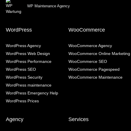
WP Maintenance Agency
WordPress
WooCommerce
WordPress Agency
WooCommerce Agency
WordPress Web Design
WooCommerce Online Marketing
WordPress Performance
WooCommerce SEO
WordPress SEO
WooCommerce Pagespeed
WordPress Security
WooCommerce Maintenance
WordPress maintenance
WordPress Emergency Help
WordPress Prices
Agency
Services