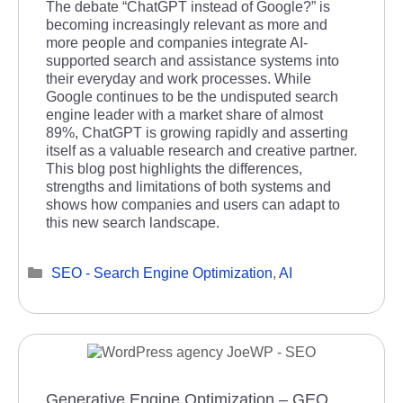
The debate “ChatGPT instead of Google?” is
becoming increasingly relevant as more and
more people and companies integrate AI-
supported search and assistance systems into
their everyday and work processes. While
Google continues to be the undisputed search
engine leader with a market share of almost
89%, ChatGPT is growing rapidly and asserting
itself as a valuable research and creative partner.
This blog post highlights the differences,
strengths and limitations of both systems and
shows how companies and users can adapt to
this new search landscape.
Categories
SEO - Search Engine Optimization
,
AI
Generative Engine Optimization – GEO