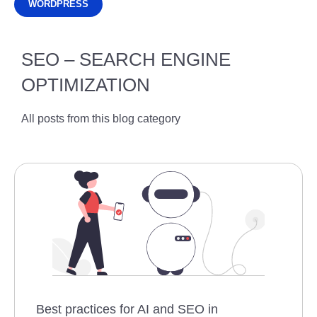
WORDPRESS
SEO – SEARCH ENGINE
OPTIMIZATION
All posts from this blog category
Best practices for AI and SEO in