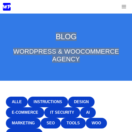
Skip
Me
to
content
BLOG
WORDPRESS & WOOCOMMERCE
AGENCY
ALLE
INSTRUCTIONS
DESIGN
E-COMMERCE
IT SECURITY
AI
MARKETING
SEO
TOOLS
WOO