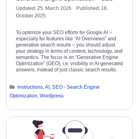
25. March 2026
16.
October 2025
To optimize your SEO efforts for Google AI –
especially for features like “AI Overviews” and
generative search results – you should adjust
your strategy in terms of content, technology, and
semantics. The focus is on “Generative Engine
Optimization” (GEO), i.e. visibility in AI-generated
answers, instead of just classic search results.
Categories
Instructions
,
AI
,
SEO - Search Engine
Optimization
,
Wordpress