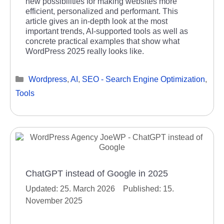
new possibilities for making websites more
efficient, personalized and performant. This
article gives an in-depth look at the most
important trends, AI-supported tools as well as
concrete practical examples that show what
WordPress 2025 really looks like.
Categories
Wordpress
,
AI
,
SEO - Search Engine Optimization
,
Tools
ChatGPT instead of Google in 2025
25. March 2026
15.
November 2025