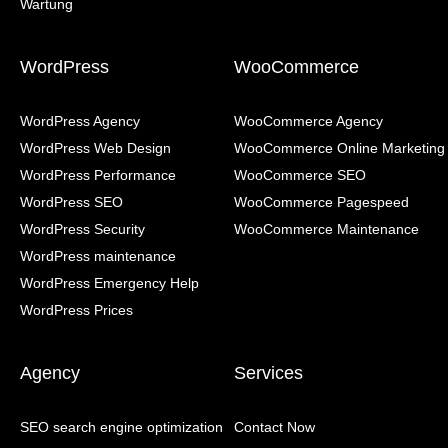
WordPress
WooCommerce
WordPress Agency
WooCommerce Agency
WordPress Web Design
WooCommerce Online Marketing
WordPress Performance
WooCommerce SEO
WordPress SEO
WooCommerce Pagespeed
WordPress Security
WooCommerce Maintenance
WordPress maintenance
WordPress Emergency Help
WordPress Prices
Agency
Services
SEO search engine optimization
Contact Now