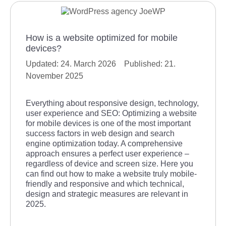
How is a website optimized for mobile
devices?
24. March 2026
21.
November 2025
Everything about responsive design, technology,
user experience and SEO: Optimizing a website
for mobile devices is one of the most important
success factors in web design and search
engine optimization today. A comprehensive
approach ensures a perfect user experience –
regardless of device and screen size. Here you
can find out how to make a website truly mobile-
friendly and responsive and which technical,
design and strategic measures are relevant in
2025.