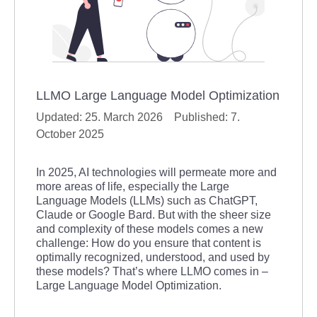
LLMO Large Language Model Optimization
25. March 2026
7.
October 2025
In 2025, AI technologies will permeate more and
more areas of life, especially the Large
Language Models (LLMs) such as ChatGPT,
Claude or Google Bard. But with the sheer size
and complexity of these models comes a new
challenge: How do you ensure that content is
optimally recognized, understood, and used by
these models? That’s where LLMO comes in –
Large Language Model Optimization.