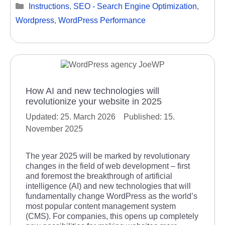
Categories
Instructions
,
SEO - Search Engine Optimization
,
Wordpress
,
WordPress Performance
How AI and new technologies will
revolutionize your website in 2025
25. March 2026
15.
November 2025
The year 2025 will be marked by revolutionary
changes in the field of web development – first
and foremost the breakthrough of artificial
intelligence (AI) and new technologies that will
fundamentally change WordPress as the world’s
most popular content management system
(CMS). For companies, this opens up completely