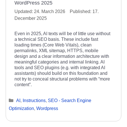
WordPress 2025
24. March 2026
17.
December 2025
Even in 2025, AI texts will be of little use without
a technical SEO basis. These include fast
loading times (Core Web Vitals), clean
permalinks, XML sitemap, HTTPS, mobile
design and a clear information architecture with
meaningful categories and internal linking. AI
tools and SEO plugins (e.g. with integrated AI
assistants) should build on this foundation and
not try to conceal structural problems with “more
content”.
Categories
AI
,
Instructions
,
SEO - Search Engine
Optimization
,
Wordpress