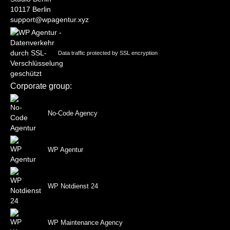
10117 Berlin
support@wpagentur.xyz
Data traffic protected by SSL encryption
Corporate group:
No-Code Agency
WP Agentur
WP Notdienst 24
WP Maintenance Agency