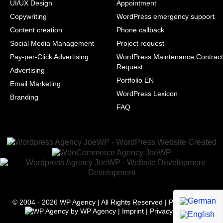
UI/UX Design
Appointment
Copywriting
WordPress emergency support
Content creation
Phone callback
Social Media Management
Project request
Pay-per-Click Advertising
WordPress Maintenance Contract
Request
Advertising
Portfolio EN
Email Marketing
WordPress Lexicon
Branding
FAQ
© 2004 - 2026
WP Agency
| All Rights Reserved | Powered with
by
WP Agency
|
Imprint
|
Privacy
|
Terms