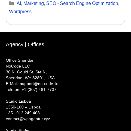
Categories
AI
,
Marketing
,
SEO - Search Engine Optimization
,
Wordpress
Agency | Offices
Office Sheridan
NoCode LLC
30 N. Gould St. Ste N,
Sheridan, WY 82801, USA
‍E-Mail: support@no-code.llc
Telefon: +1 (307) 481-7707
Studio Lisboa
1350-100 – Lisboa
+351 912 249 468
contact@wpagentur.xyz
Studio Berlin