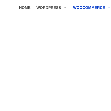
HOME
WORDPRESS
WOOCOMMERCE