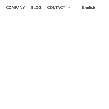
COMPANY
BLOG
CONTACT
English