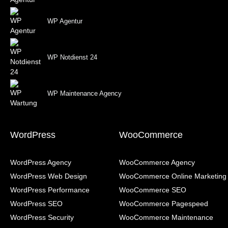
WP Agentur
WP Notdienst 24
WP Maintenance Agency
WordPress
WooCommerce
WordPress Agency
WooCommerce Agency
WordPress Web Design
WooCommerce Online Marketing
WordPress Performance
WooCommerce SEO
WordPress SEO
WooCommerce Pagespeed
WordPress Security
WooCommerce Maintenance