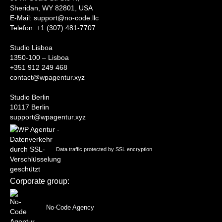
Sheridan, WY 82801, USA
‍E-Mail: support@no-code.llc
Telefon: +1 (307) 481-7707
Studio Lisboa
1350-100 – Lisboa
+351 912 249 468
contact@wpagentur.xyz
Studio Berlin
10117 Berlin
support@wpagentur.xyz
Data traffic protected by SSL encryption
Corporate group:
No-Code Agency