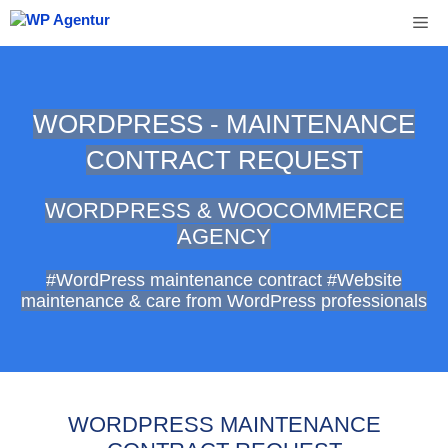
Skip
Me
to
content
WORDPRESS - MAINTENANCE
CONTRACT REQUEST
WORDPRESS & WOOCOMMERCE
AGENCY
#WordPress maintenance contract #Website
maintenance & care from WordPress professionals
WORDPRESS MAINTENANCE