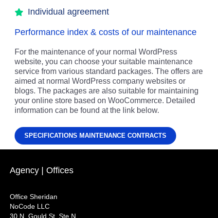
Individual agreement
Performance index & costs of our maintenance
For the maintenance of your normal WordPress
website, you can choose your suitable maintenance
service from various standard packages. The offers are
aimed at normal WordPress company websites or
blogs. The packages are also suitable for maintaining
your online store based on WooCommerce. Detailed
information can be found at the link below.
SPECIFICATIONS MAINTENANCE CONTRACTS
Agency | Offices
Office Sheridan
NoCode LLC
30 N. Gould St. Ste N,