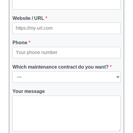
Website / URL
*
Phone
*
Which maintenance contract do you want?
*
Your message