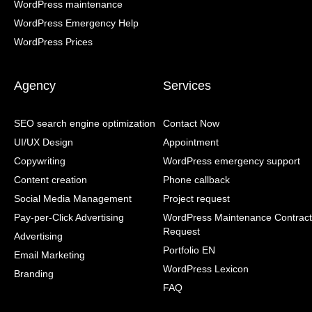
WordPress maintenance
WordPress Emergency Help
WordPress Prices
Agency
Services
SEO search engine optimization
Contact Now
UI/UX Design
Appointment
Copywriting
WordPress emergency support
Content creation
Phone callback
Social Media Management
Project request
Pay-per-Click Advertising
WordPress Maintenance Contract
Request
Advertising
Portfolio EN
Email Marketing
WordPress Lexicon
Branding
FAQ