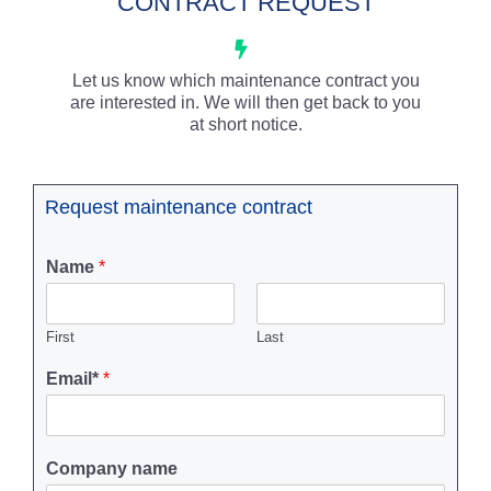
CONTRACT REQUEST
Let us know which maintenance contract you
are interested in. We will then get back to you
at short notice.
Request maintenance contract
Name
*
First
Last
Email*
*
Company name