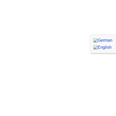
WordPress Specialists
Our experienced WordPress developers and
designers have the knowledge and expertise
to turn your vision into a stunning and
functional website.