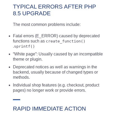
TYPICAL ERRORS AFTER PHP
8.5 UPGRADE
The most common problems include:
Fatal errors (E_ERROR) caused by deprecated
functions such as
create_function()
.
sprintf()
“White page”: Usually caused by an incompatible
theme or plugin.
Deprecated notices as well as warnings in the
backend, usually because of changed types or
methods.
Individual shop features (e.g. checkout, product
pages) no longer work or provide errors.
RAPID IMMEDIATE ACTION