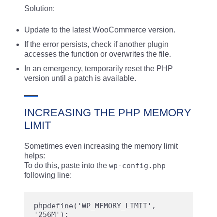
Solution:
Update to the latest WooCommerce version.
If the error persists, check if another plugin
accesses the function or overwrites the file.
In an emergency, temporarily reset the PHP
version until a patch is available.
INCREASING THE PHP MEMORY
LIMIT
Sometimes even increasing the memory limit
helps:
To do this, paste into the
wp-config.php
following line:
php
define('WP_MEMORY_LIMIT', 