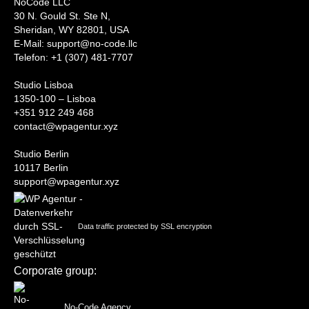
NoCode LLC
30 N. Gould St. Ste N,
Sheridan, WY 82801, USA
‍E-Mail: support@no-code.llc
Telefon: +1 (307) 481-7707
Studio Lisboa
1350-100 – Lisboa
+351 912 249 468
contact@wpagentur.xyz
Studio Berlin
10117 Berlin
support@wpagentur.xyz
Data traffic protected by SSL encryption
Corporate group:
No-Code Agency