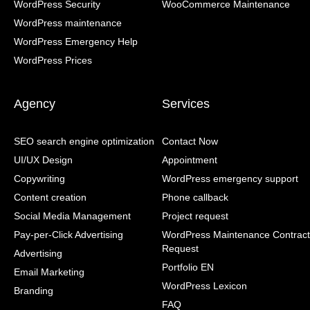
WordPress Security
WooCommerce Maintenance
WordPress maintenance
WordPress Emergency Help
WordPress Prices
Agency
Services
SEO search engine optimization
Contact Now
UI/UX Design
Appointment
Copywriting
WordPress emergency support
Content creation
Phone callback
Social Media Management
Project request
Pay-per-Click Advertising
WordPress Maintenance Contract
Request
Advertising
Portfolio EN
Email Marketing
WordPress Lexicon
Branding
FAQ