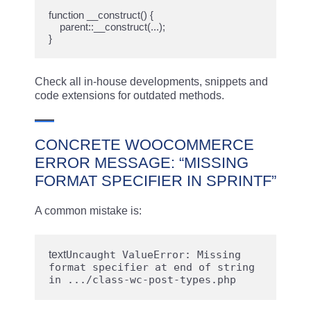
function __construct() {

    parent::__construct(...);

Check all in-house developments, snippets and
code extensions for outdated methods.
CONCRETE WOOCOMMERCE
ERROR MESSAGE: “MISSING
FORMAT SPECIFIER IN SPRINTF”
A common mistake is:
text
Uncaught ValueError: Missing 
format specifier at end of string 