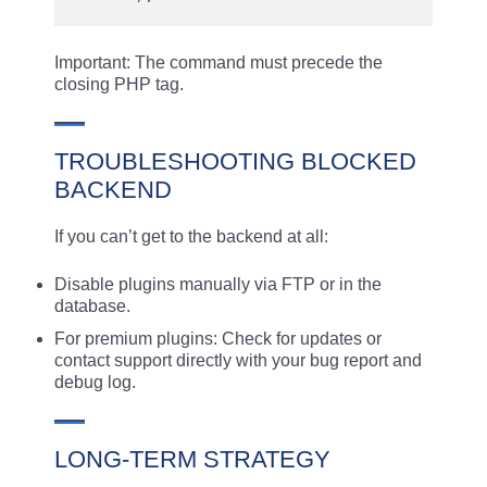
Important: The command must precede the
closing PHP tag.
TROUBLESHOOTING BLOCKED
BACKEND
If you can’t get to the backend at all:
Disable plugins manually via FTP or in the
database.
For premium plugins: Check for updates or
contact support directly with your bug report and
debug log.
LONG-TERM STRATEGY