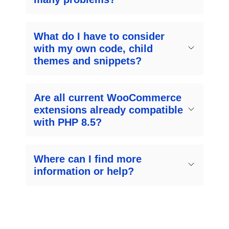
What do I have to consider
with my own code, child
themes and snippets?
Are all current WooCommerce
extensions already compatible
with PHP 8.5?
Where can I find more
information or help?