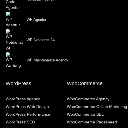
WP Agentur
WP Notdienst 24
WP Maintenance Agency
WordPress
WooCommerce
WordPress Agency
WooCommerce Agency
WordPress Web Design
WooCommerce Online Marketing
WordPress Performance
WooCommerce SEO
WordPress SEO
WooCommerce Pagespeed