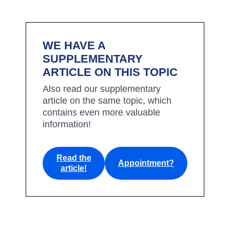
WE HAVE A
SUPPLEMENTARY
ARTICLE ON THIS TOPIC
Also read our supplementary
article on the same topic, which
contains even more valuable
information!
Read the
Appointment?
article!