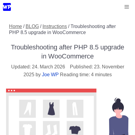
Skip
Me
to
content
Home
/
BLOG
/
Instructions
/
Troubleshooting after
PHP 8.5 upgrade in WooCommerce
Troubleshooting after PHP 8.5 upgrade
in WooCommerce
24. March 2026
23. November
2025
by
Joe WP
Reading time: 4 minutes