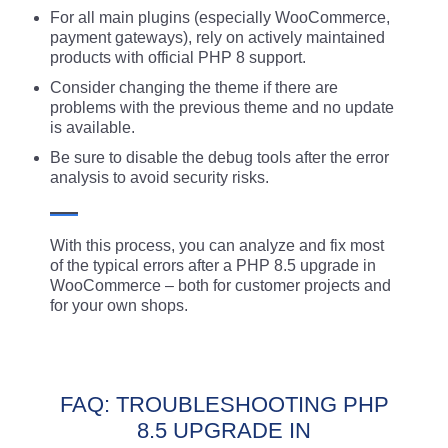
For all main plugins (especially WooCommerce,
payment gateways), rely on actively maintained
products with official PHP 8 support.
Consider changing the theme if there are
problems with the previous theme and no update
is available.
Be sure to disable the debug tools after the error
analysis to avoid security risks.
With this process, you can analyze and fix most
of the typical errors after a PHP 8.5 upgrade in
WooCommerce – both for customer projects and
for your own shops.
FAQ: TROUBLESHOOTING PHP
8.5 UPGRADE IN