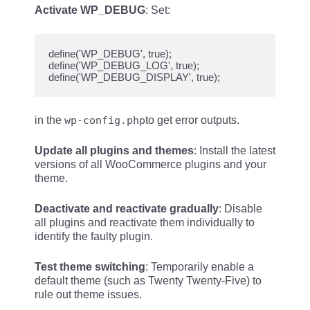
Activate WP_DEBUG
: Set:
define('WP_DEBUG', true);

define('WP_DEBUG_LOG', true);

in the
wp-config.php
to get error outputs.
Update all plugins and themes
: Install the latest
versions of all WooCommerce plugins and your
theme.
Deactivate and reactivate gradually
: Disable
all plugins and reactivate them individually to
identify the faulty plugin.
Test theme switching
: Temporarily enable a
default theme (such as Twenty Twenty-Five) to
rule out theme issues.