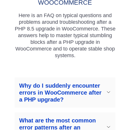
WOOCOMMERCE
Here is an FAQ on typical questions and
problems around troubleshooting after a
PHP 8.5 upgrade in WooCommerce. These
answers help to master typical stumbling
blocks after a PHP upgrade in
WooCommerce and to operate stable shop
systems.
Why do I suddenly encounter
errors in WooCommerce after
a PHP upgrade?
What are the most common
error patterns after an