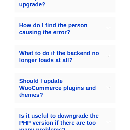
upgrade?
How do I find the person
causing the error?
What to do if the backend no
longer loads at all?
Should I update
WooCommerce plugins and
themes?
Is it useful to downgrade the
PHP version if there are too
many problems?