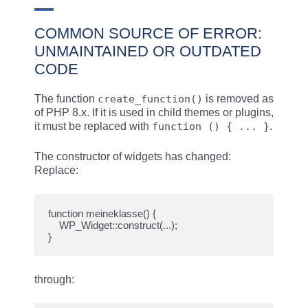
COMMON SOURCE OF ERROR:
UNMAINTAINED OR OUTDATED
CODE
The function
create_function()
is removed as
of PHP 8.x. If it is used in child themes or plugins,
it must be replaced with
function () { ... }
.
The constructor of widgets has changed:
Replace:
function meineklasse() {

    WP_Widget::construct(...);

through: