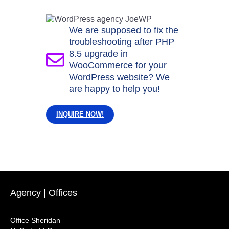
We are supposed to fix the
troubleshooting after PHP
8.5 upgrade in
WooCommerce for your
WordPress website? We
are happy to help you!
INQUIRE NOW!
Agency | Offices
Office Sheridan