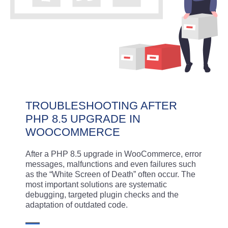
TROUBLESHOOTING AFTER
PHP 8.5 UPGRADE IN
WOOCOMMERCE
After a PHP 8.5 upgrade in WooCommerce, error
messages, malfunctions and even failures such
as the “White Screen of Death” often occur. The
most important solutions are systematic
debugging, targeted plugin checks and the
adaptation of outdated code.