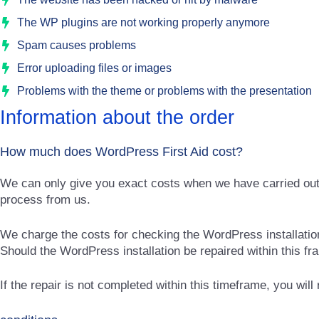
The WP plugins are not working properly anymore
Spam causes problems
Error uploading files or images
Problems with the theme or problems with the presentation
Information about the order
How much does WordPress First Aid cost?
We can only give you exact costs when we have carried out a 
process from us.
We charge the costs for checking the WordPress installation 
Should the WordPress installation be repaired within this fr
If the repair is not completed within this timeframe, you will