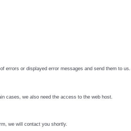
 of errors or displayed error messages and send them to us.
in cases, we also need the access to the web host.
rm, we will contact you shortly.