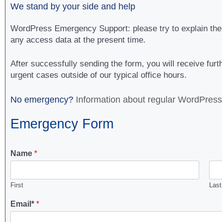
We stand by your side and help
WordPress Emergency Support: please try to explain the p
any access data at the present time.
After successfully sending the form, you will receive fu
urgent cases outside of our typical office hours.
No emergency?
Information about regular WordPres
Emergency Form
Name
*
First
Last
Email*
*