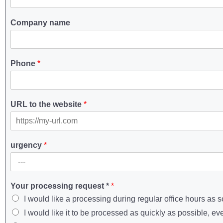
Company name
Phone
*
URL to the website
*
urgency
*
Your processing request *
*
I would like a processing during regular office hours as 
I would like it to be processed as quickly as possible, ev