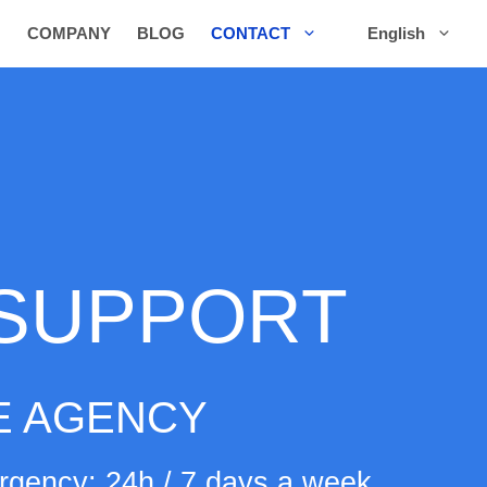
COMPANY
BLOG
CONTACT
English
 SUPPORT
 AGENCY
gency: 24h / 7 days a week