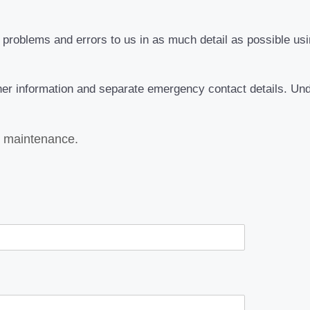
roblems and errors to us in as much detail as possible usin
rther information and separate emergency contact details. Un
s maintenance.