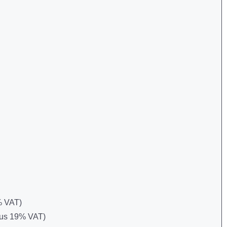
9% VAT)
 plus 19% VAT)