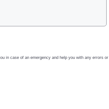
u in case of an emergency and help you with any errors or