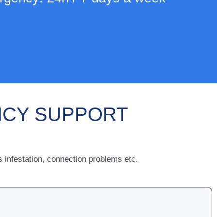
NCY SUPPORT
infestation, connection problems etc.