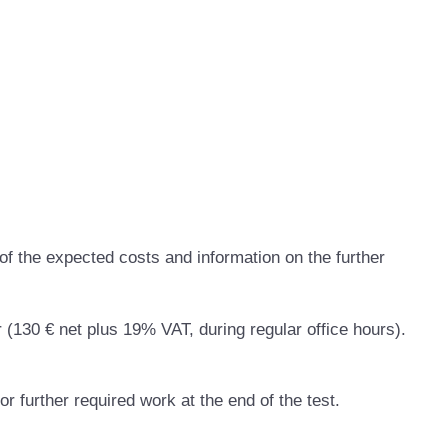
of the expected costs and information on the further
r (130 € net plus 19% VAT, during regular office hours).
or further required work at the end of the test.