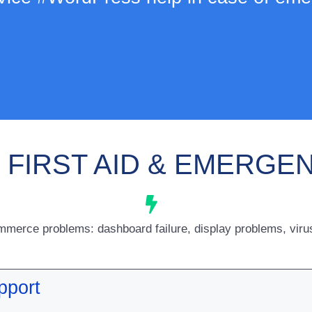
FIRST AID & EMERGE
rce problems: dashboard failure, display problems, virus 
pport