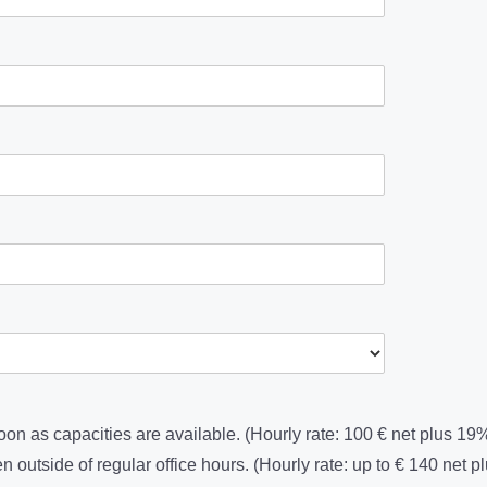
soon as capacities are available. (Hourly rate: 100 € net plus 1
en outside of regular office hours. (Hourly rate: up to € 140 net