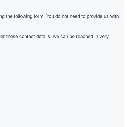
g the following form. You do not need to provide us with
der these contact details, we can be reached in very