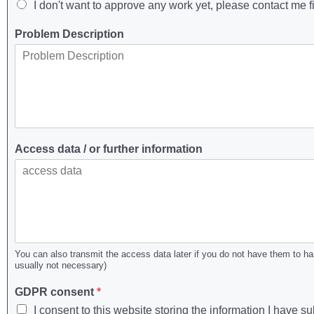
I don't want to approve any work yet, please contact me fi
Problem Description
Access data / or further information
You can also transmit the access data later if you do not have them to h
usually not necessary)
GDPR consent
*
I consent to this website storing the information I have 