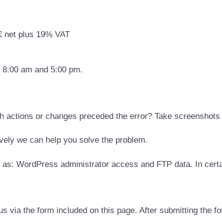
0€ net plus 19% VAT
n 8:00 am and 5:00 pm.
ich actions or changes preceded the error? Take screenshots
ively we can help you solve the problem.
 as: WordPress administrator access and FTP data. In certa
s via the form included on this page. After submitting the fo