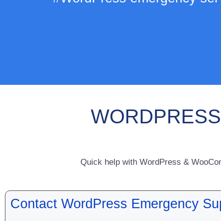
WORDPRESS 
Quick help with WordPress & WooComme
Contact WordPress Emergency Su