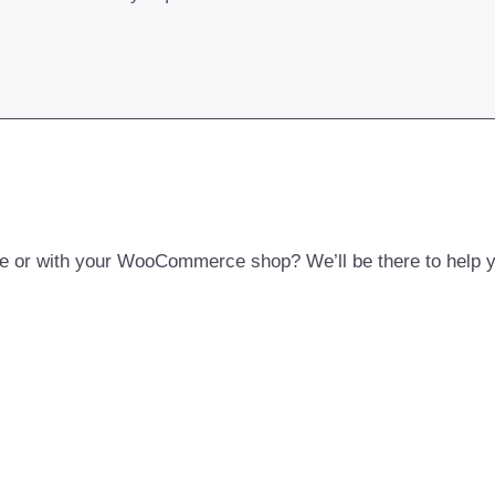
 or with your WooCommerce shop? We’ll be there to help yo