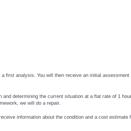
first analysis. You will then receive an initial assessment 
and determining the current situation at a flat rate of 1 hou
amework, we will do a repair.
 receive information about the condition and a cost estimate f