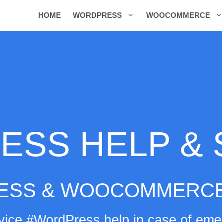
HOME
WORDPRESS
WOOCOMMERCE
SS HELP &
ESS & WOOCOMMERCE
ice #WordPress help in case of emer