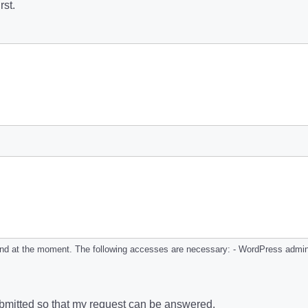
rst.
and at the moment. The following accesses are necessary: - WordPress admin 
submitted so that my request can be answered.