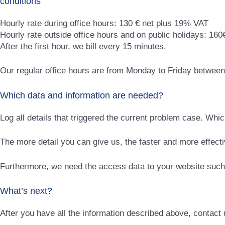
conditions
Hourly rate during office hours: 130 € net plus 19% VAT
Hourly rate outside office hours and on public holidays: 16
After the first hour, we bill every 15 minutes.
Our regular office hours are from Monday to Friday betwee
Which data and information are needed?
Log all details that triggered the current problem case. Wh
The more detail you can give us, the faster and more effect
Furthermore, we need the access data to your website such
What’s next?
After you have all the information described above, contact u