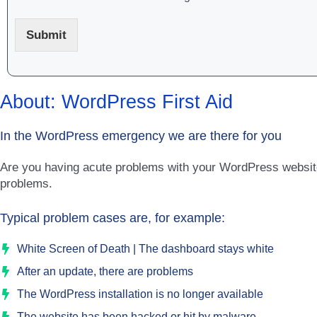
Submit
About: WordPress First Aid
In the WordPress emergency we are there for you
Are you having acute problems with your WordPress website
problems.
Typical problem cases are, for example:
White Screen of Death | The dashboard stays white
After an update, there are problems
The WordPress installation is no longer available
The website has been hacked or hit by malware