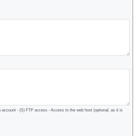
account - (S) FTP access - Access to the web host (optional, as it is