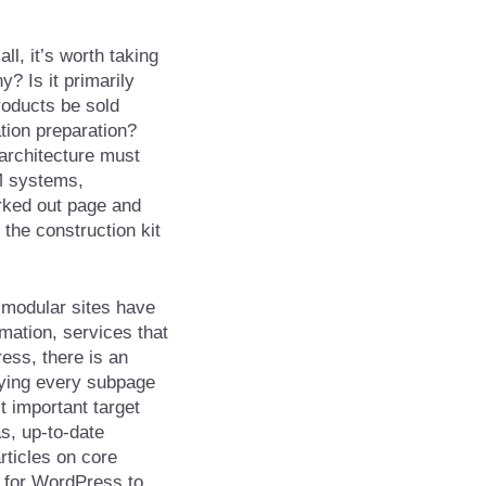
all, it’s worth taking
? Is it primarily
products be sold
ation preparation?
architecture must
M systems,
orked out page and
the construction kit
 modular sites have
mation, services that
ess, there is an
pying every subpage
t important target
s, up-to-date
rticles on core
p for WordPress to