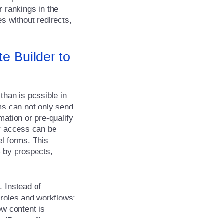
r rankings in the
s without redirects,
e Builder to
than is possible in
ms can not only send
mation or pre-qualify
er access can be
el forms. This
– by prospects,
. Instead of
 roles and workflows:
ow content is