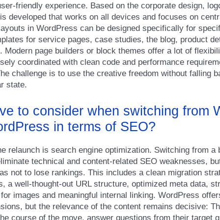
user-friendly experience. Based on the corporate design, lo
 is developed that works on all devices and focuses on centr
 layouts in WordPress can be designed specifically for specif
plates for service pages, case studies, the blog, product det
Modern page builders or block themes offer a lot of flexibili
sely coordinated with clean code and performance requirem
he challenge is to use the creative freedom without falling b
r state.
ve to consider when switching from 
ordPress in terms of SEO?
the relaunch is search engine optimization. Switching from a
 eliminate technical and content-related SEO weaknesses, but
as not to lose rankings. This includes a clean migration stra
, a well-thought-out URL structure, optimized meta data, st
s for images and meaningful internal linking. WordPress offer
ions, but the relevance of the content remains decisive: T
 the course of the move, answer questions from their target 