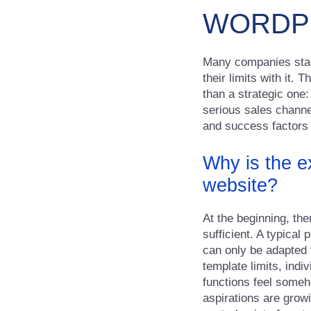
WORDPR
Many companies start
their limits with it.
than a strategic one:
serious sales channel
and success factors
Why is the ex
website?
At the beginning, th
sufficient. A typical 
can only be adapted 
template limits, ind
functions feel someho
aspirations are growi