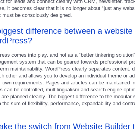
act for leads and connect cleanly with CRM, newsletter, trac
e, it becomes clear that it is no longer about “just any websi
hat must be consciously designed.
biggest difference between a website 
rdPress?
ss comes into play, and not as a “better tinkering solution”,
agement system that can be geared towards professional pr
erm maintainability. WordPress clearly separates content, 
ch other and allows you to develop an individual theme or ad
 own requirements. Pages and articles can be maintained in
s can be controlled, multilingualism and search engine optim
 are planned cleanly. The biggest difference to the modular s
in the sum of flexibility, performance, expandability and cont
ke the switch from Website Builder 