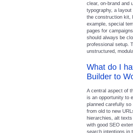
clear, on-brand and 
typography, a layout
the construction kit,
example, special tem
pages for campaigns. 
should always be clo
professional setup. T
unstructured, modula
What do I ha
Builder to W
A central aspect of 
is an opportunity to
planned carefully so 
from old to new URLs
hierarchies, alt text
with good SEO extens
search intentions in