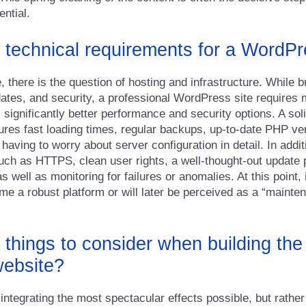
ential.
 technical requirements for a WordP
, there is the question of hosting and infrastructure. While 
dates, and security, a professional WordPress site requires m
ers significantly better performance and security options. A s
es fast loading times, regular backups, up-to-date PHP ve
aving to worry about server configuration in detail. In addit
ch as HTTPS, clean user rights, a well-thought-out update 
 well as monitoring for failures or anomalies. At this point, 
e a robust platform or will later be perceived as a “mainte
 things to consider when building the
ebsite?
integrating the most spectacular effects possible, but rather