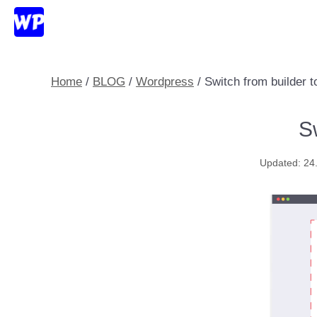
Skip
to
content
Home
/
BLOG
/
Wordpress
/
Switch from builder 
S
24