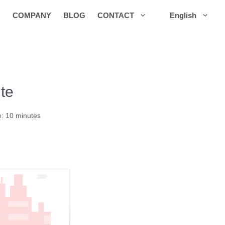
COMPANY
BLOG
CONTACT
English
te
e: 10 minutes