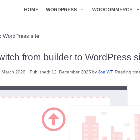
HOME
WORDPRESS
WOOCOMMERCE
to WordPress site
witch from builder to WordPress si
. March 2026
12. December 2025
by
Joe WP
Reading tim