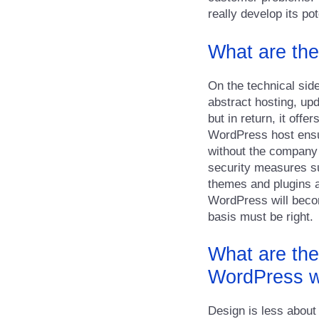
really develop its pot
What are the
On the technical side
abstract hosting, up
but in return, it off
WordPress host ensur
without the company h
security measures su
themes and plugins as
WordPress will becom
basis must be right.
What are the
WordPress w
Design is less about 