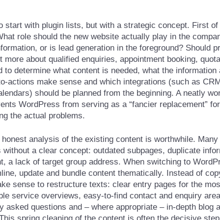
start with plugin lists, but with a strategic concept. First of 
What role should the new website actually play in the company
information, or is lead generation in the foreground? Should 
s it more about qualified enquiries, appointment booking, quot
 to determine what content is needed, what the information 
l-to-actions make sense and which integrations (such as CR
calendars) should be planned from the beginning. A neatly w
ents WordPress from serving as a “fancier replacement” for 
ing the actual problems.
 honest analysis of the existing content is worthwhile. Many
 without a clear concept: outdated subpages, duplicate infor
nt, a lack of target group address. When switching to WordPr
mline, update and bundle content thematically. Instead of co
ke sense to restructure texts: clear entry pages for the mos
le service overviews, easy-to-find contact and enquiry area
ly asked questions and – where appropriate – in-depth blog a
his spring cleaning of the content is often the decisive ste