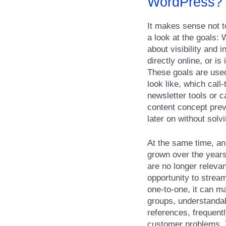
WordPress?
It makes sense not to 
a look at the goals: 
about visibility and 
directly online, or i
These goals are used
look like, which cal
newsletter tools or 
content concept prev
later on without solv
At the same time, an
grown over the years
are no longer releva
opportunity to strea
one-to-one, it can ma
groups, understandab
references, frequent
customer problems. T