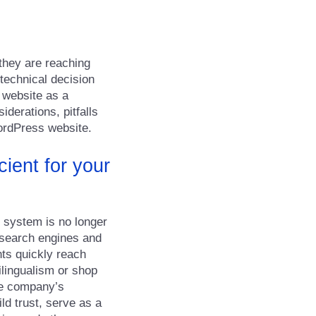
 they are reaching
 technical decision
e website as a
iderations, pitfalls
ordPress website.
cient for your
r system is no longer
in search engines and
ts quickly reach
ilingualism or shop
the company’s
ld trust, serve as a