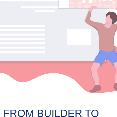
 FROM BUILDER TO