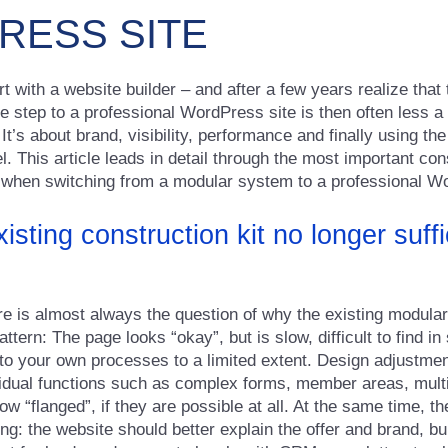
ESS SITE
 with a website builder – and after a few years realize that
 The step to a professional WordPress site is then often less a
 It’s about brand, visibility, performance and finally using th
. This article leads in detail through the most important cons
 when switching from a modular system to a professional W
isting construction kit no longer suffi
ere is almost always the question of why the existing modula
pattern: The page looks “okay”, but is slow, difficult to find 
to your own processes to a limited extent. Design adjustmen
ividual functions such as complex forms, member areas, mult
w “flanged”, if they are possible at all. At the same time, 
ng: the website should better explain the offer and brand, bui