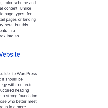
go, color scheme and
al content. Unlike
ic page types: for
ail pages or landing
ty here, but this
ents in a
ack into an
Website
 builder to WordPress
 it should be
tegy with redirects
ructured heading
s a strong foundation
hose who better meet
group in a more