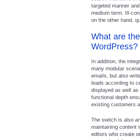
targeted manner and s
medium term. Ill-con
on the other hand, qu
What are the
WordPress?
In addition, the inte
many modular scenar
emails, but also wri
leads according to c
displayed as well as 
functional depth ensu
existing customers a
The switch is also a
maintaining content 
editors who create o