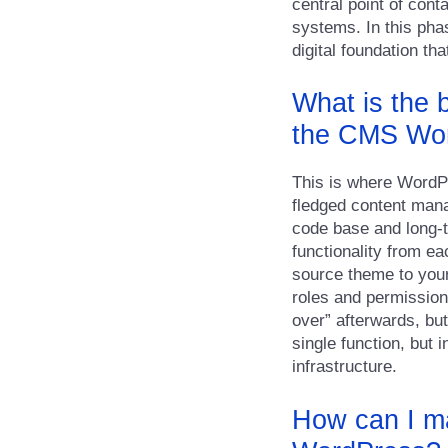
central point of cont
systems. In this phas
digital foundation t
What is the 
the CMS Wo
This is where WordPre
fledged content man
code base and long-t
functionality from ea
source theme to your
roles and permission
over” afterwards, but
single function, but 
infrastructure.
How can I ma