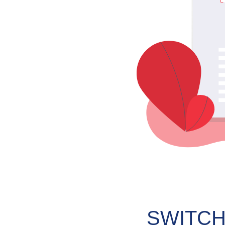
SWITCH