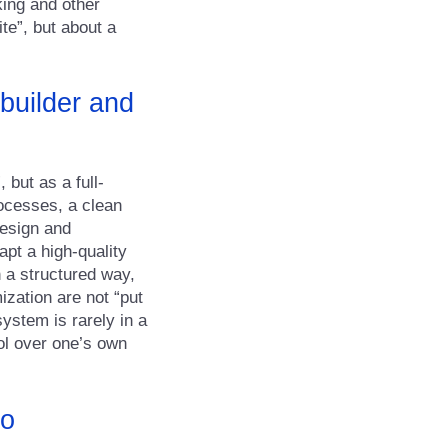
king and other
te”, but about a
builder and
 but as a full-
ocesses, a clean
design and
apt a high-quality
 a structured way,
ization are not “put
ystem is rarely in a
rol over one’s own
to