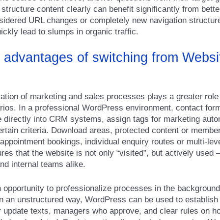
tructure content clearly can benefit significantly from bette
sidered URL changes or completely new navigation structure
ickly lead to slumps in organic traffic.
 advantages of switching from Websit
gration of marketing and sales processes plays a greater role 
ios. In a professional WordPress environment, contact for
te directly into CRM systems, assign tags for marketing auto
ertain criteria. Download areas, protected content or memb
appointment bookings, individual enquiry routes or multi-lev
res that the website is not only “visited”, but actively used 
nd internal teams alike.
n opportunity to professionalize processes in the background
in an unstructured way, WordPress can be used to establish
r update texts, managers who approve, and clear rules on h