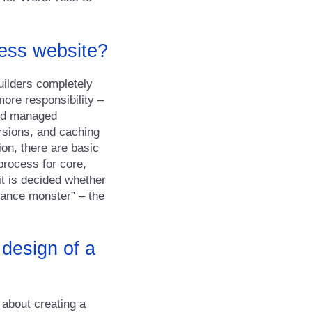
ress website?
builders completely
ore responsibility –
olid managed
rsions, and caching
ion, there are basic
process for core,
it is decided whether
nance monster” – the
 design of a
 about creating a