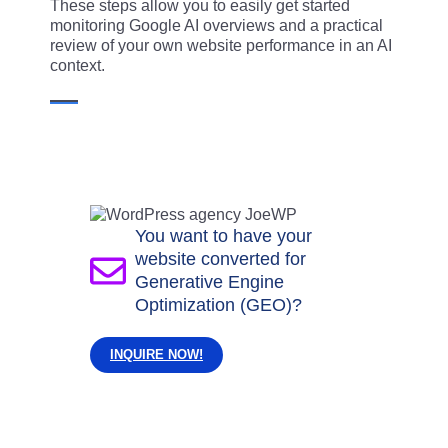
These steps allow you to easily get started
monitoring Google AI overviews and a practical
review of your own website performance in an AI
context.
You want to have your
website converted for
Generative Engine
Optimization (GEO)?
INQUIRE NOW!