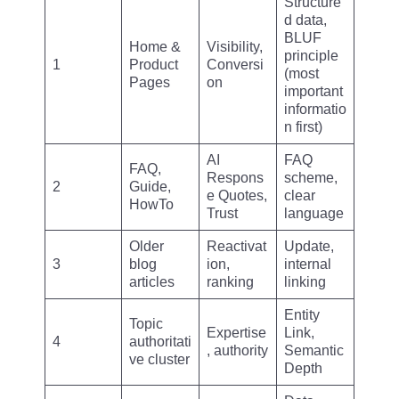
Structure
d data,
BLUF
Home &
Visibility,
principle
1
Product
Conversi
(most
Pages
on
important
informatio
n first)
AI
FAQ
FAQ,
Respons
scheme,
2
Guide,
e Quotes,
clear
HowTo
Trust
language
Older
Reactivat
Update,
3
blog
ion,
internal
articles
ranking
linking
Entity
Topic
Expertise
Link,
4
authoritati
, authority
Semantic
ve cluster
Depth