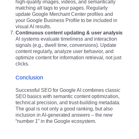
high-quality images, videos, and semantically
matching alt tags to your pages. Regularly
update Google Merchant Center profiles and
your Google Business Profile to be included in
visual AI results.
Continuous content updating & user analysis
AI systems evaluate timeliness and interaction
signals (e.g., dwell time, conversions). Update
content regularly, analyze user behavior, and
optimize content for information retrieval, not just
clicks.
Conclusion
Successful SEO for Google AI combines classic
SEO basics with semantic content optimization,
technical precision, and trust-building metadata.
The goal is not only a good ranking, but also
inclusion in AI-generated answers – the new
“number 1” in the Google ecosystem.