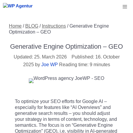
Skip
Me
to
content
Home
/
BLOG
/
Instructions
/
Generative Engine
Optimization – GEO
Generative Engine Optimization – GEO
25. March 2026
16. October
2025
by
Joe WP
Reading time: 9 minutes
To optimize your SEO efforts for Google AI –
especially for features like “AI Overviews” and
generative search results – you should adjust
your strategy in terms of content, technology, and
semantics. The focus is on “Generative Engine
Optimization” (GEO), i.e. visibility in AI-generated