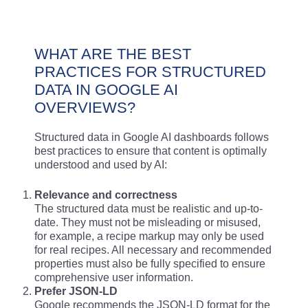
WHAT ARE THE BEST
PRACTICES FOR STRUCTURED
DATA IN GOOGLE AI
OVERVIEWS?
Structured data in Google AI dashboards follows
best practices to ensure that content is optimally
understood and used by AI:
Relevance and correctness
The structured data must be realistic and up-to-
date. They must not be misleading or misused,
for example, a recipe markup may only be used
for real recipes. All necessary and recommended
properties must also be fully specified to ensure
comprehensive user information.
Prefer JSON-LD
Google recommends the JSON-LD format for the