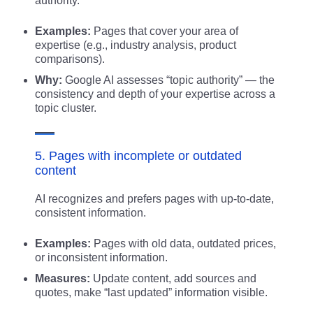
authority.
Examples:
Pages that cover your area of
expertise (e.g., industry analysis, product
comparisons).
Why:
Google AI assesses “topic authority” — the
consistency and depth of your expertise across a
topic cluster.
5. Pages with incomplete or outdated
content
AI recognizes and prefers pages with up-to-date,
consistent information.
Examples:
Pages with old data, outdated prices,
or inconsistent information.
Measures:
Update content, add sources and
quotes, make “last updated” information visible.