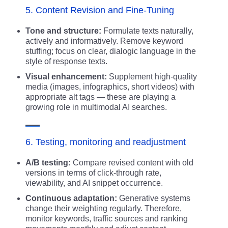
5. Content Revision and Fine-Tuning
Tone and structure:
Formulate texts naturally,
actively and informatively. Remove keyword
stuffing; focus on clear, dialogic language in the
style of response texts.
Visual enhancement:
Supplement high-quality
media (images, infographics, short videos) with
appropriate alt tags — these are playing a
growing role in multimodal AI searches.
6. Testing, monitoring and readjustment
A/B testing:
Compare revised content with old
versions in terms of click-through rate,
viewability, and AI snippet occurrence.
Continuous adaptation:
Generative systems
change their weighting regularly. Therefore,
monitor keywords, traffic sources and ranking