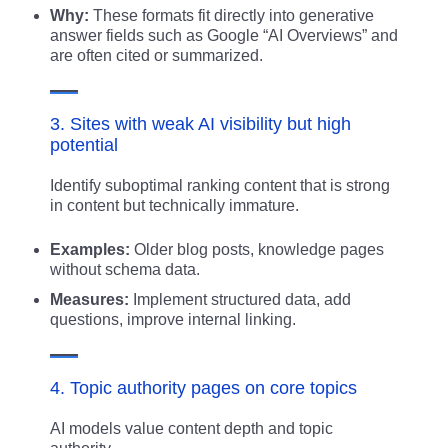
Why:
These formats fit directly into generative
answer fields such as Google “AI Overviews” and
are often cited or summarized.
3. Sites with weak AI visibility but high
potential
Identify suboptimal ranking content that is strong
in content but technically immature.
Examples:
Older blog posts, knowledge pages
without schema data.
Measures:
Implement structured data, add
questions, improve internal linking.
4. Topic authority pages on core topics
AI models value content depth and topic