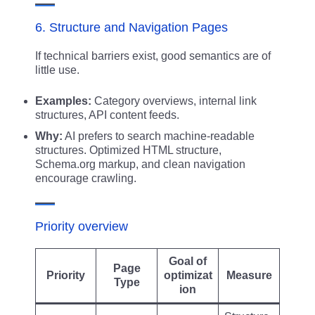
6. Structure and Navigation Pages
If technical barriers exist, good semantics are of
little use.
Examples:
Category overviews, internal link
structures, API content feeds.
Why:
AI prefers to search machine-readable
structures. Optimized HTML structure,
Schema.org markup, and clean navigation
encourage crawling.
Priority overview
Goal of
Page
Priority
optimizat
Measure
Type
ion