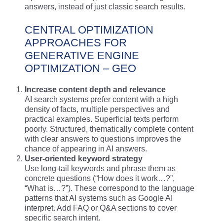
answers, instead of just classic search results.
CENTRAL OPTIMIZATION
APPROACHES FOR
GENERATIVE ENGINE
OPTIMIZATION – GEO
Increase content depth and relevance
AI search systems prefer content with a high
density of facts, multiple perspectives and
practical examples. Superficial texts perform
poorly. Structured, thematically complete content
with clear answers to questions improves the
chance of appearing in AI answers.
User-oriented keyword strategy
Use long-tail keywords and phrase them as
concrete questions (“How does it work…?”,
“What is…?”). These correspond to the language
patterns that AI systems such as Google AI
interpret. Add FAQ or Q&A sections to cover
specific search intent.