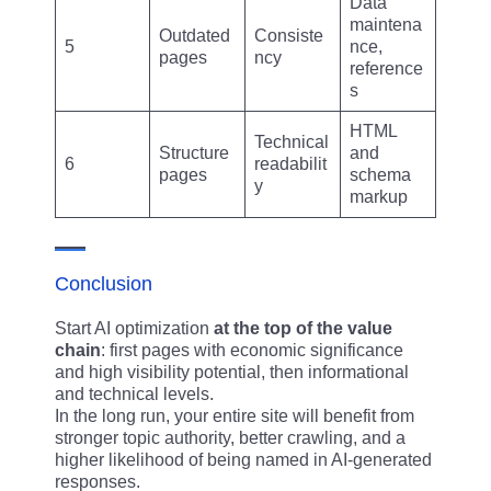
Data
maintena
Outdated
Consiste
5
nce,
pages
ncy
reference
s
HTML
Technical
Structure
and
6
readabilit
pages
schema
y
markup
Conclusion
Start AI optimization
at the top of the value
chain
: first pages with economic significance
and high visibility potential, then informational
and technical levels.
In the long run, your entire site will benefit from
stronger topic authority, better crawling, and a
higher likelihood of being named in AI-generated
responses.