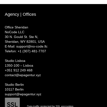
Agency | Offices
Office Sheridan
NoCode LLC
30 N. Gould St. Ste N,
Sheridan, WY 82801, USA
‍E-Mail: support@no-code.llc
Telefon: +1 (307) 481-7707
Studio Lisboa
1350-100 – Lisboa
+351 912 249 468
contact@wpagentur.xyz
Studio Berlin
10117 Berlin
support@wpagentur.xyz
Data traffic protected by SSL encryption