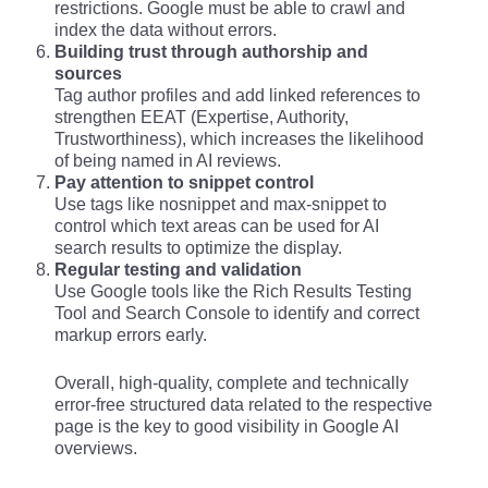
restrictions. Google must be able to crawl and
index the data without errors.
Building trust through authorship and
sources
Tag author profiles and add linked references to
strengthen EEAT (Expertise, Authority,
Trustworthiness), which increases the likelihood
of being named in AI reviews.
Pay attention to snippet control
Use tags like nosnippet and max-snippet to
control which text areas can be used for AI
search results to optimize the display.
Regular testing and validation
Use Google tools like the Rich Results Testing
Tool and Search Console to identify and correct
markup errors early.
Overall, high-quality, complete and technically
error-free structured data related to the respective
page is the key to good visibility in Google AI
overviews.