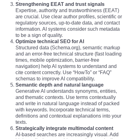
Strengthening EEAT and trust signals
Expertise, authority and trustworthiness (EEAT)
are crucial. Use clear author profiles, scientific or
regulatory sources, up-to-date data, and contact
information. AI systems consider such metadata
to be a sign of quality.
Optimize technical SEO for AI
Structured data (Schema.org), semantic markup
and an error-free technical structure (fast loading
times, mobile optimization, barrier-free
navigation) help AI systems to understand and
cite content correctly. Use “HowTo” or “FAQ”
schemas to improve AI compatibility.
Semantic depth and natural language
Generative AI understands synonyms, entities,
and thematic contexts. Use terms contextually
and write in natural language instead of packed
with keywords. Incorporate technical terms,
definitions and contextual explanations into your
texts.
Strategically integrate multimodal content
AI-based searches are increasingly visual. Add