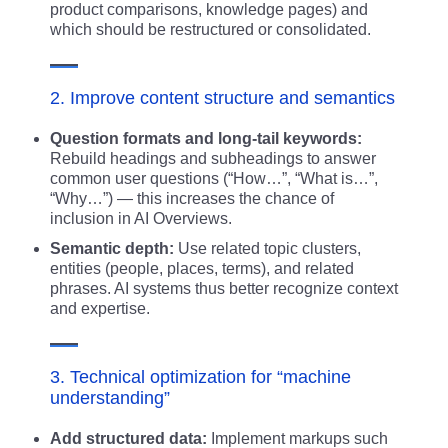
product comparisons, knowledge pages) and
which should be restructured or consolidated.
2. Improve content structure and semantics
Question formats and long-tail keywords:
Rebuild headings and subheadings to answer
common user questions (“How…”, “What is…”,
“Why…”) — this increases the chance of
inclusion in AI Overviews.
Semantic depth:
Use related topic clusters,
entities (people, places, terms), and related
phrases. AI systems thus better recognize context
and expertise.
3. Technical optimization for “machine
understanding”
Add structured data:
Implement markups such