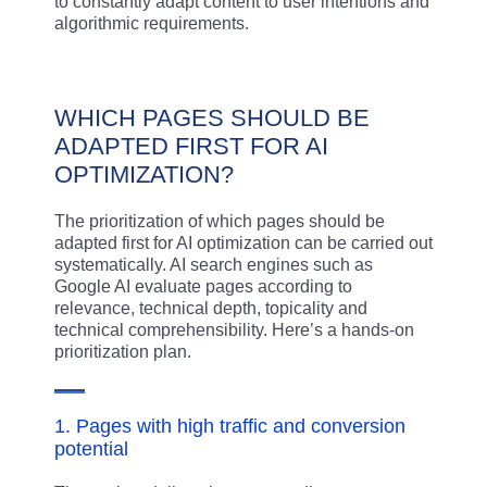
to constantly adapt content to user intentions and
algorithmic requirements.
WHICH PAGES SHOULD BE
ADAPTED FIRST FOR AI
OPTIMIZATION?
The prioritization of which pages should be
adapted first for AI optimization can be carried out
systematically. AI search engines such as
Google AI evaluate pages according to
relevance, technical depth, topicality and
technical comprehensibility. Here’s a hands-on
prioritization plan.
1. Pages with high traffic and conversion
potential