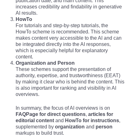
publication date, and main content. This
increases credibility and findability in generative
AI results.
HowTo
For tutorials and step-by-step tutorials, the
HowTo scheme is recommended. This scheme
makes content very accessible to the AI and can
be integrated directly into the AI responses,
which is especially helpful for explanatory
content.
Organization and Person
These schemes support the presentation of
authority, expertise, and trustworthiness (EEAT)
by making it clear who is behind the content. This
is also important for ranking and visibility in AI
overviews.
In summary, the focus of AI overviews is on
FAQPage for direct questions
,
articles for
editorial content
and
HowTo for instructions
,
supplemented by
organization
and
person
markups to build trust.