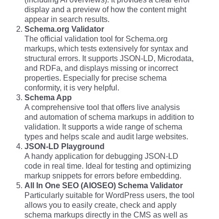
display and a preview of how the content might
appear in search results.
Schema.org Validator
The official validation tool for Schema.org
markups, which tests extensively for syntax and
structural errors. It supports JSON-LD, Microdata,
and RDFa, and displays missing or incorrect
properties. Especially for precise schema
conformity, it is very helpful.
Schema App
A comprehensive tool that offers live analysis
and automation of schema markups in addition to
validation. It supports a wide range of schema
types and helps scale and audit large websites.
JSON-LD Playground
A handy application for debugging JSON-LD
code in real time. Ideal for testing and optimizing
markup snippets for errors before embedding.
All In One SEO (AIOSEO) Schema Validator
Particularly suitable for WordPress users, the tool
allows you to easily create, check and apply
schema markups directly in the CMS as well as