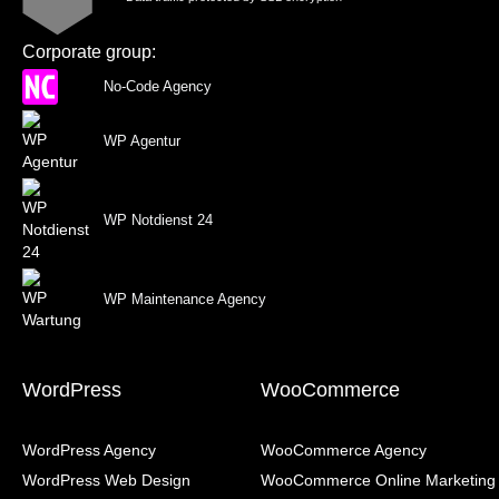
Corporate group:
No-Code Agency
WP Agentur
WP Notdienst 24
WP Maintenance Agency
WordPress
WooCommerce
WordPress Agency
WooCommerce Agency
WordPress Web Design
WooCommerce Online Marketing