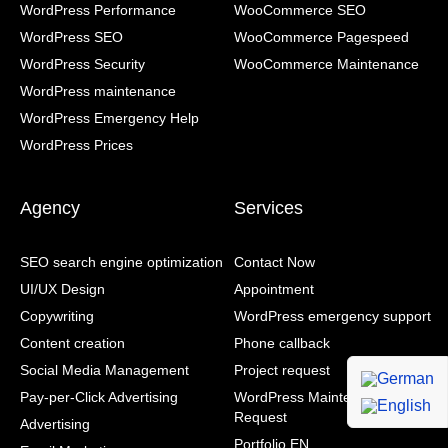
WordPress Performance
WooCommerce SEO
WordPress SEO
WooCommerce Pagespeed
WordPress Security
WooCommerce Maintenance
WordPress maintenance
WordPress Emergency Help
WordPress Prices
Agency
Services
SEO search engine optimization
Contact Now
UI/UX Design
Appointment
Copywriting
WordPress emergency support
Content creation
Phone callback
Social Media Management
Project request
Pay-per-Click Advertising
WordPress Maintenance Contract
Request
Advertising
Portfolio EN