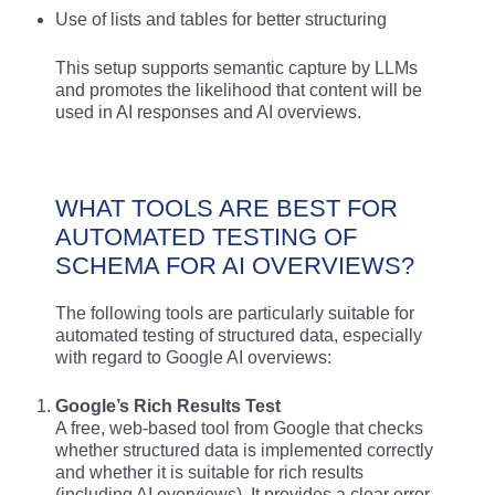
Use of lists and tables for better structuring
This setup supports semantic capture by LLMs
and promotes the likelihood that content will be
used in AI responses and AI overviews.
WHAT TOOLS ARE BEST FOR
AUTOMATED TESTING OF
SCHEMA FOR AI OVERVIEWS?
The following tools are particularly suitable for
automated testing of structured data, especially
with regard to Google AI overviews:
Google’s Rich Results Test
A free, web-based tool from Google that checks
whether structured data is implemented correctly
and whether it is suitable for rich results
(including AI overviews). It provides a clear error