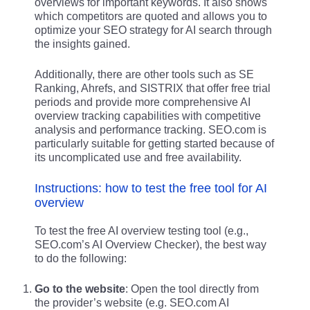
overviews for important keywords. It also shows
which competitors are quoted and allows you to
optimize your SEO strategy for AI search through
the insights gained.
Additionally, there are other tools such as SE
Ranking, Ahrefs, and SISTRIX that offer free trial
periods and provide more comprehensive AI
overview tracking capabilities with competitive
analysis and performance tracking. SEO.com is
particularly suitable for getting started because of
its uncomplicated use and free availability.
Instructions: how to test the free tool for AI
overview
To test the free AI overview testing tool (e.g.,
SEO.com’s AI Overview Checker), the best way
to do the following:
Go to the website
: Open the tool directly from
the provider’s website (e.g. SEO.com AI