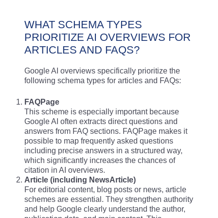
WHAT SCHEMA TYPES
PRIORITIZE AI OVERVIEWS FOR
ARTICLES AND FAQS?
Google AI overviews specifically prioritize the
following schema types for articles and FAQs:
FAQPage
This scheme is especially important because
Google AI often extracts direct questions and
answers from FAQ sections. FAQPage makes it
possible to map frequently asked questions
including precise answers in a structured way,
which significantly increases the chances of
citation in AI overviews.
Article (including NewsArticle)
For editorial content, blog posts or news, article
schemes are essential. They strengthen authority
and help Google clearly understand the author,