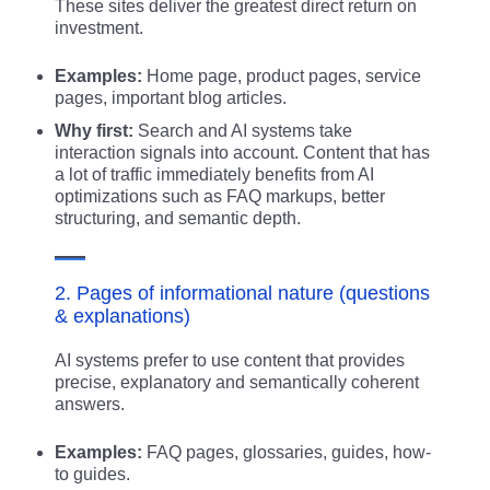
These sites deliver the greatest direct return on
investment.
Examples:
Home page, product pages, service
pages, important blog articles.
Why first:
Search and AI systems take
interaction signals into account. Content that has
a lot of traffic immediately benefits from AI
optimizations such as FAQ markups, better
structuring, and semantic depth.
2. Pages of informational nature (questions
& explanations)
AI systems prefer to use content that provides
precise, explanatory and semantically coherent
answers.
Examples:
FAQ pages, glossaries, guides, how-
to guides.