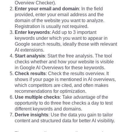
Overview Checker).
Enter your email and domain
: In the field
provided, enter your email address and the
domain of the website you want to analyze.
Registration is usually not required.
Enter keywords
: Add up to 3 important
keywords under which you want to appear in
Google search results, ideally those with relevant
AI extensions.
Start analysis
: Start the free analysis. The tool
checks whether and how your website is visible
in Google AI Overviews for these keywords.
Check results
: Check the results overview. It
shows if your page is mentioned in AI overviews,
which competitors are cited, and often makes
recommendations for optimization.
Use multiple checks
: Take advantage of the
opportunity to do three free checks a day to test
different keywords and domains.
Derive insights
: Use the data you gain to tailor
content and structured data for better AI visibility.