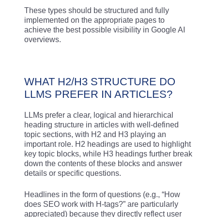
These types should be structured and fully
implemented on the appropriate pages to
achieve the best possible visibility in Google AI
overviews.
WHAT H2/H3 STRUCTURE DO
LLMS PREFER IN ARTICLES?
LLMs prefer a clear, logical and hierarchical
heading structure in articles with well-defined
topic sections, with H2 and H3 playing an
important role. H2 headings are used to highlight
key topic blocks, while H3 headings further break
down the contents of these blocks and answer
details or specific questions.
Headlines in the form of questions (e.g., “How
does SEO work with H-tags?” are particularly
appreciated) because they directly reflect user