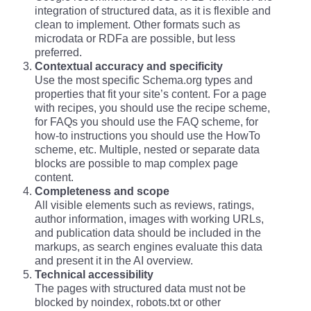
integration of structured data, as it is flexible and
clean to implement. Other formats such as
microdata or RDFa are possible, but less
preferred.
Contextual accuracy and specificity
Use the most specific Schema.org types and
properties that fit your site’s content. For a page
with recipes, you should use the recipe scheme,
for FAQs you should use the FAQ scheme, for
how-to instructions you should use the HowTo
scheme, etc. Multiple, nested or separate data
blocks are possible to map complex page
content.
Completeness and scope
All visible elements such as reviews, ratings,
author information, images with working URLs,
and publication data should be included in the
markups, as search engines evaluate this data
and present it in the AI overview.
Technical accessibility
The pages with structured data must not be
blocked by noindex, robots.txt or other