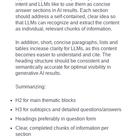
intent and LLMs like to use them as concise
answer sections in AI results. Each section
should address a self-contained, clear idea so
that LLMs can recognize and extract the content
as individual, relevant chunks of information.
In addition, short, concise paragraphs, lists and
tables increase clarity for LLMs, as this content
becomes easier to understand and cite. The
heading structure should be consistent and
semantically accurate for optimal visibility in
generative AI results.
Summarizing:
H2 for main thematic blocks
H3 for subtopics and detailed questions/answers
Headings preferably in question form
Clear, completed chunks of information per
section