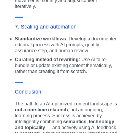
movements monthly and adjust content
iteratively.
7. Scaling and automation
Standardize workflows:
Develop a documented
editorial process with AI prompts, quality
assurance step, and human review.
Curating instead of rewriting:
Use AI to re-
bundle or update existing content thematically,
rather than creating it from scratch.
Conclusion
The path to an AI-optimized content landscape is
not a one-time relaunch
, but an ongoing,
learning process. Success is achieved by
intelligently combining
semantics, technology
and topicality
— and actively using AI feedback