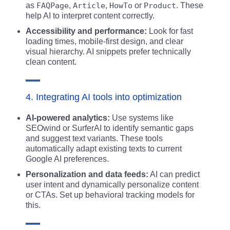
as
FAQPage
,
Article
,
HowTo
or
Product
. These
help AI to interpret content correctly.
Accessibility and performance:
Look for fast
loading times, mobile-first design, and clear
visual hierarchy. AI snippets prefer technically
clean content.
4. Integrating AI tools into optimization
AI-powered analytics:
Use systems like
SEOwind or SurferAI to identify semantic gaps
and suggest text variants. These tools
automatically adapt existing texts to current
Google AI preferences.
Personalization and data feeds:
AI can predict
user intent and dynamically personalize content
or CTAs. Set up behavioral tracking models for
this.