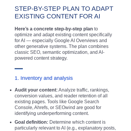
STEP-BY-STEP PLAN TO ADAPT
EXISTING CONTENT FOR AI
Here’s a concrete step-by-step plan
to
optimize and adapt existing content specifically
for AI — especially Google AI Overviews and
other generative systems. The plan combines
classic SEO, semantic optimization, and AI-
powered content strategy.
1. Inventory and analysis
Audit your content:
Analyze traffic, rankings,
conversion values, and reader retention of all
existing pages. Tools like Google Search
Console, Ahrefs, or SEOwind are good for
identifying underperforming content.
Goal definition:
Determine which content is
particularly relevant to AI (e.g., explanatory posts,