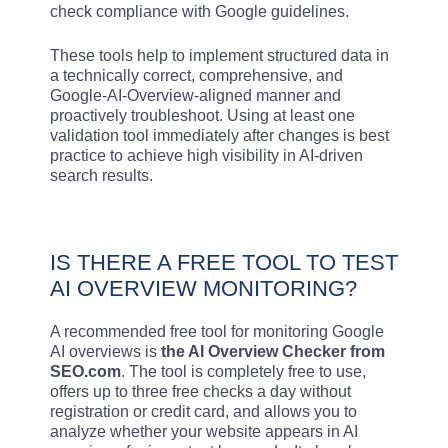
check compliance with Google guidelines.
These tools help to implement structured data in
a technically correct, comprehensive, and
Google-AI-Overview-aligned manner and
proactively troubleshoot. Using at least one
validation tool immediately after changes is best
practice to achieve high visibility in AI-driven
search results.
IS THERE A FREE TOOL TO TEST
AI OVERVIEW MONITORING?
A recommended free tool for monitoring Google
AI overviews is
the AI Overview Checker from
SEO.com
. The tool is completely free to use,
offers up to three free checks a day without
registration or credit card, and allows you to
analyze whether your website appears in AI