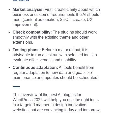
Market analysis:
First, create clarity about which
business or customer requirements the AI should
meet (content automation, SEO increase, UX
improvement).
Check compatibility:
The plugins should work
smoothly with the existing theme and other
extensions.
Testing phase:
Before a major rollout, it is
advisable to run a test run with selected tools to
evaluate effectiveness and usability.
Continuous adaptation:
AI tools benefit from
regular adaptation to new data and goals, so
maintenance and updates should be scheduled.
This overview of the best AI plugins for
WordPress 2025 will help you use the right tools
in a targeted manner to design innovative
websites that are convincing today and tomorrow.