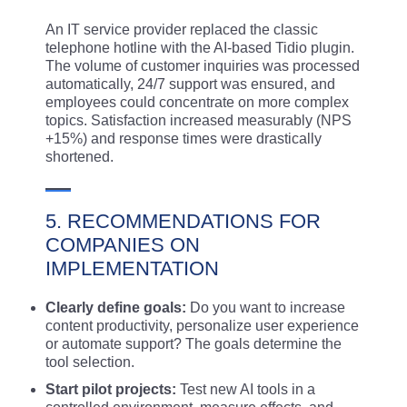
An IT service provider replaced the classic
telephone hotline with the AI-based Tidio plugin.
The volume of customer inquiries was processed
automatically, 24/7 support was ensured, and
employees could concentrate on more complex
topics. Satisfaction increased measurably (NPS
+15%) and response times were drastically
shortened.
5. RECOMMENDATIONS FOR
COMPANIES ON
IMPLEMENTATION
Clearly define goals:
Do you want to increase
content productivity, personalize user experience
or automate support? The goals determine the
tool selection.
Start pilot projects:
Test new AI tools in a