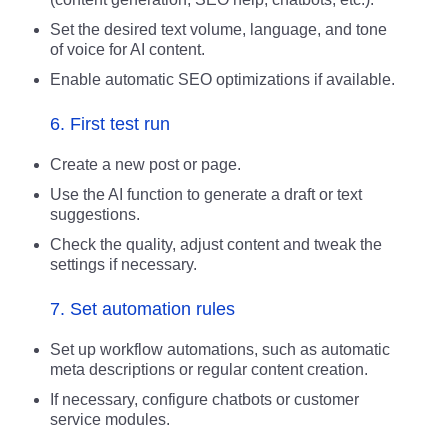
Set the desired text volume, language, and tone
of voice for AI content.
Enable automatic SEO optimizations if available.
6. First test run
Create a new post or page.
Use the AI function to generate a draft or text
suggestions.
Check the quality, adjust content and tweak the
settings if necessary.
7. Set automation rules
Set up workflow automations, such as automatic
meta descriptions or regular content creation.
If necessary, configure chatbots or customer
service modules.