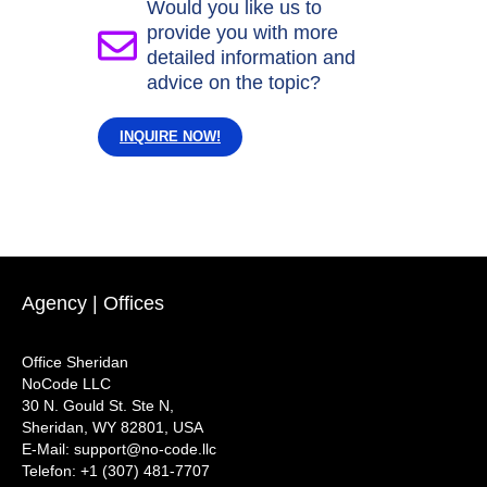
Would you like us to
provide you with more
detailed information and
advice on the topic?
INQUIRE NOW!
Agency | Offices
Office Sheridan
NoCode LLC
30 N. Gould St. Ste N,
Sheridan, WY 82801, USA
‍E-Mail: support@no-code.llc
Telefon: +1 (307) 481-7707