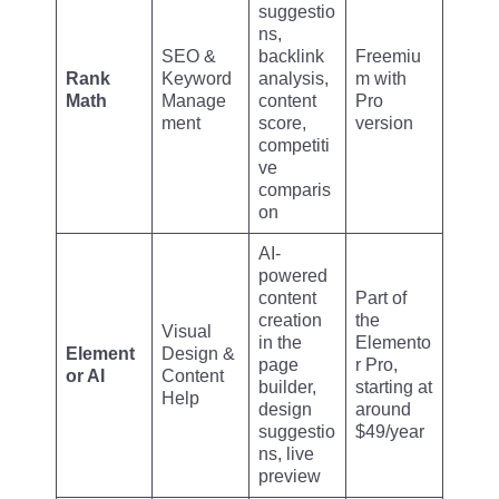
suggestio
ns,
SEO &
backlink
Freemiu
Rank
Keyword
analysis,
m with
Math
Manage
content
Pro
ment
score,
version
competiti
ve
comparis
on
AI-
powered
content
Part of
creation
the
Visual
in the
Elemento
Element
Design &
page
r Pro,
or AI
Content
builder,
starting at
Help
design
around
suggestio
$49/year
ns, live
preview