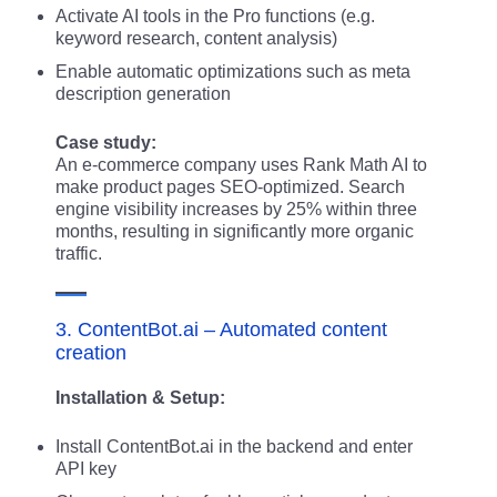
Activate AI tools in the Pro functions (e.g.
keyword research, content analysis)
Enable automatic optimizations such as meta
description generation
Case study:
An e-commerce company uses Rank Math AI to
make product pages SEO-optimized. Search
engine visibility increases by 25% within three
months, resulting in significantly more organic
traffic.
3. ContentBot.ai – Automated content
creation
Installation & Setup:
Install ContentBot.ai in the backend and enter
API key