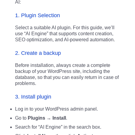
AI:
1. Plugin Selection
Select a suitable AI plugin. For this guide, we’ll
use “AI Engine” that supports content creation,
SEO optimization, and AI-powered automation.
2. Create a backup
Before installation, always create a complete
backup of your WordPress site, including the
database, so that you can easily return in case of
problems.
3. Install plugin
Log in to your WordPress admin panel.
Go to
Plugins → Install
.
Search for “AI Engine” in the search box.