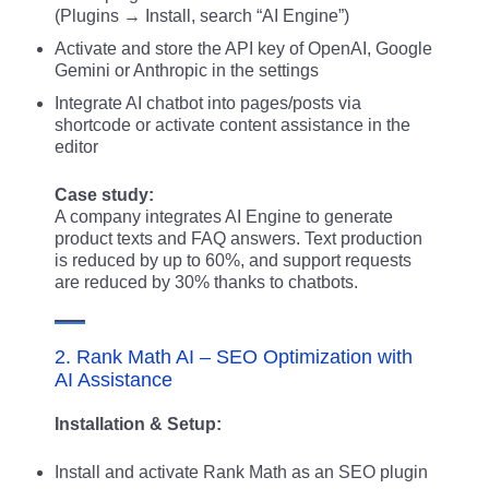
(Plugins → Install, search “AI Engine”)
Activate and store the API key of OpenAI, Google
Gemini or Anthropic in the settings
Integrate AI chatbot into pages/posts via
shortcode or activate content assistance in the
editor
Case study:
A company integrates AI Engine to generate
product texts and FAQ answers. Text production
is reduced by up to 60%, and support requests
are reduced by 30% thanks to chatbots.
2. Rank Math AI – SEO Optimization with
AI Assistance
Installation & Setup:
Install and activate Rank Math as an SEO plugin