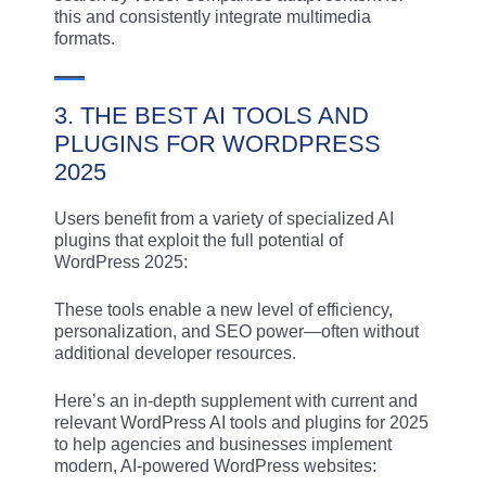
this and consistently integrate multimedia
formats.
3. THE BEST AI TOOLS AND
PLUGINS FOR WORDPRESS
2025
Users benefit from a variety of specialized AI
plugins that exploit the full potential of
WordPress 2025:
These tools enable a new level of efficiency,
personalization, and SEO power—often without
additional developer resources.
Here’s an in-depth supplement with current and
relevant WordPress AI tools and plugins for 2025
to help agencies and businesses implement
modern, AI-powered WordPress websites: