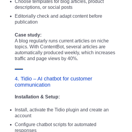
Choose templates for blog articles, product
descriptions, or social posts
Editorially check and adapt content before
publication
Case study:
A blog regularly runs current articles on niche
topics. With ContentBot, several articles are
automatically produced weekly, which increases
traffic and page views by 40%.
4. Tidio – AI chatbot for customer
communication
Installation & Setup:
Install, activate the Tidio plugin and create an
account
Configure chatbot scripts for automated
responses