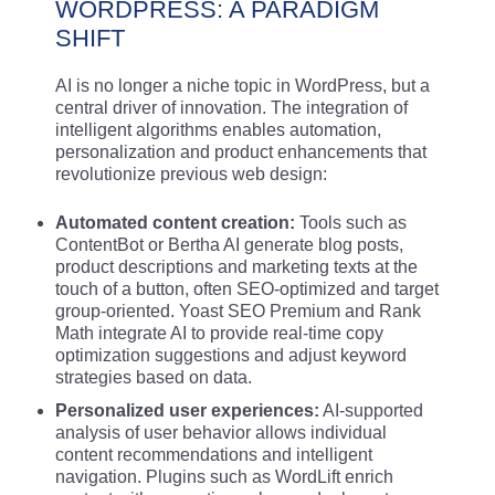
WORDPRESS: A PARADIGM
SHIFT
AI is no longer a niche topic in WordPress, but a
central driver of innovation. The integration of
intelligent algorithms enables automation,
personalization and product enhancements that
revolutionize previous web design:
Automated content creation:
Tools such as
ContentBot or Bertha AI generate blog posts,
product descriptions and marketing texts at the
touch of a button, often SEO-optimized and target
group-oriented. Yoast SEO Premium and Rank
Math integrate AI to provide real-time copy
optimization suggestions and adjust keyword
strategies based on data.
Personalized user experiences:
AI-supported
analysis of user behavior allows individual
content recommendations and intelligent
navigation. Plugins such as WordLift enrich