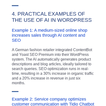
4. PRACTICAL EXAMPLES OF
THE USE OF AI IN WORDPRESS
Example 1: A medium-sized online shop
increases sales through AI content and
SEO
A German fashion retailer integrated ContentBot
and Yoast SEO Premium into their WordPress
system. The AI automatically generates product
descriptions and blog articles, ideally tailored to
search queries. SEO optimization runs in real-
time, resulting in a 30% increase in organic traffic
and a 20% increase in revenue in just six
months.
Example 2: Service company optimizes
customer communication with Tidio Chatbot