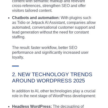
content with semantic markup and relevant
cross-references, strengthen SEO and offer
visitors tailored content.
Chatbots and automation:
With plugins such
as Tidio or Jetpack AI Assistant, companies allow
automated, conversational customer support and
lead generation without the need for constant
staffing.
The result: faster workflow, better SEO
performance and significantly increased user
loyalty.
2. NEW TECHNOLOGY TRENDS
AROUND WORDPRESS 2025
In addition to AI, other technologies play a crucial
role in the next stage of WordPress development:
Headless WordPress:
The decoupling of