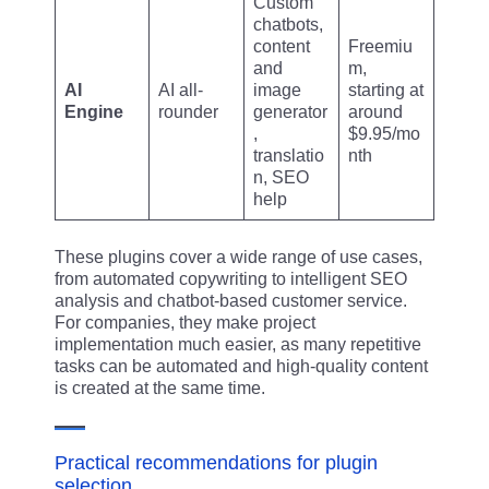
Custom
chatbots,
content
Freemiu
and
m,
AI
AI all-
image
starting at
Engine
rounder
generator
around
,
$9.95/mo
translatio
nth
n, SEO
help
These plugins cover a wide range of use cases,
from automated copywriting to intelligent SEO
analysis and chatbot-based customer service.
For companies, they make project
implementation much easier, as many repetitive
tasks can be automated and high-quality content
is created at the same time.
Practical recommendations for plugin
selection