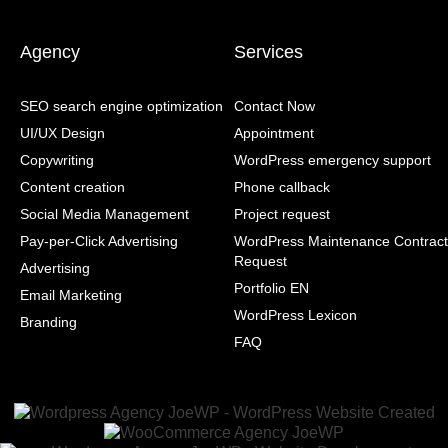
Agency
Services
SEO search engine optimization
Contact Now
UI/UX Design
Appointment
Copywriting
WordPress emergency support
Content creation
Phone callback
Social Media Management
Project request
Pay-per-Click Advertising
WordPress Maintenance Contract
Request
Advertising
Portfolio EN
Email Marketing
WordPress Lexicon
Branding
FAQ