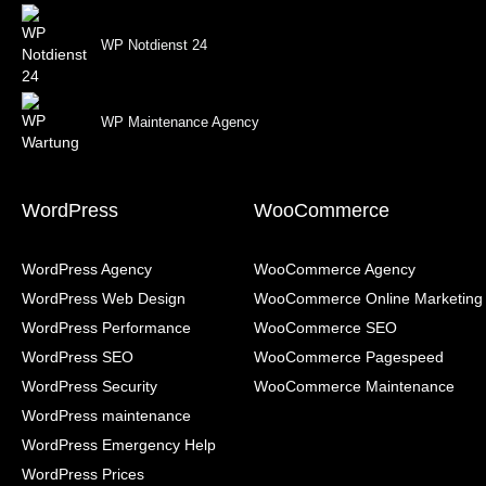
WP Notdienst 24
WP Maintenance Agency
WordPress
WooCommerce
WordPress Agency
WooCommerce Agency
WordPress Web Design
WooCommerce Online Marketing
WordPress Performance
WooCommerce SEO
WordPress SEO
WooCommerce Pagespeed
WordPress Security
WooCommerce Maintenance
WordPress maintenance
WordPress Emergency Help
WordPress Prices