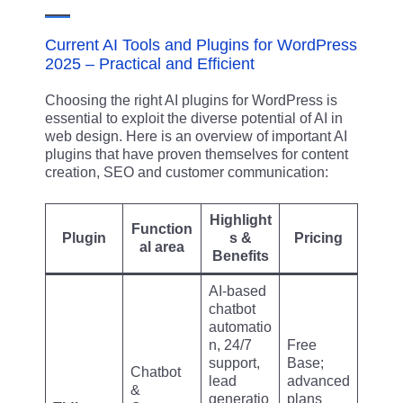
Current AI Tools and Plugins for WordPress
2025 – Practical and Efficient
Choosing the right AI plugins for WordPress is
essential to exploit the diverse potential of AI in
web design. Here is an overview of important AI
plugins that have proven themselves for content
creation, SEO and customer communication:
Highlight
Function
Plugin
s &
Pricing
al area
Benefits
AI-based
chatbot
automatio
n, 24/7
Free
support,
Base;
Chatbot
lead
advanced
&
generatio
plans