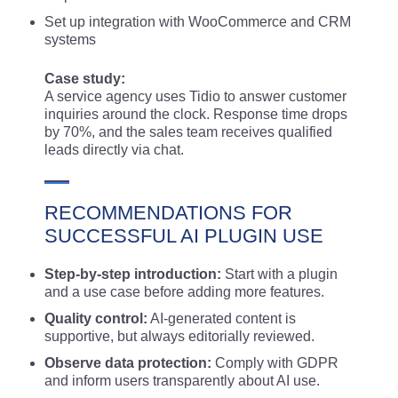
Set up integration with WooCommerce and CRM
systems
Case study:
A service agency uses Tidio to answer customer
inquiries around the clock. Response time drops
by 70%, and the sales team receives qualified
leads directly via chat.
RECOMMENDATIONS FOR
SUCCESSFUL AI PLUGIN USE
Step-by-step introduction:
Start with a plugin
and a use case before adding more features.
Quality control:
AI-generated content is
supportive, but always editorially reviewed.
Observe data protection:
Comply with GDPR
and inform users transparently about AI use.