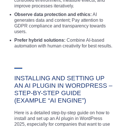
controlled environment, measure effects, and
improve processes iteratively.
Observe data protection and ethics:
AI
generates data and content; Pay attention to
GDPR compliance and transparency towards
users.
Prefer hybrid solutions:
Combine AI-based
automation with human creativity for best results.
INSTALLING AND SETTING UP
AN AI PLUGIN IN WORDPRESS –
STEP-BY-STEP GUIDE
(EXAMPLE “AI ENGINE”)
Here is a detailed step-by-step guide on how to
install and set up an AI plugin in WordPress
2025, especially for companies that want to use