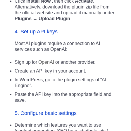
Click
Install Now
, then click
Activate
.
Alternatively, download the plugin zip file from
the official website and upload it manually under
Plugins → Upload Plugin
.
4. Set up API keys
Most AI plugins require a connection to AI
services such as OpenAI:
Sign up for
OpenAI
or another provider.
Create an API key in your account.
In WordPress, go to the plugin settings of “AI
Engine”.
Paste the API key into the appropriate field and
save.
5. Configure basic settings
Determine which features you want to use
(content generation, SEO help, chatbots, etc.).