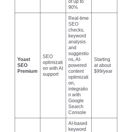
of up to
90%
Real-time
SEO
checks,
keyword
analysis
and
suggestio
SEO
Yoast
ns, AI-
Starting
optimizati
SEO
powered
at about
on with AI
Premium
content
$99/year
support
optimizati
on,
integratio
n with
Google
Search
Console
AI-based
keyword