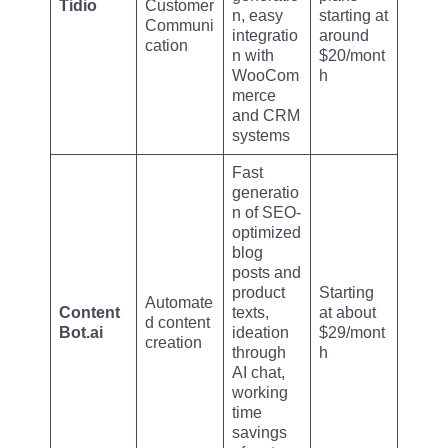
Tidio
Customer
n, easy
starting at
Communi
integratio
around
cation
n with
$20/mont
WooCom
h
merce
and CRM
systems
Fast
generatio
n of SEO-
optimized
blog
posts and
product
Starting
Automate
Content
texts,
at about
d content
Bot.ai
ideation
$29/mont
creation
through
h
AI chat,
working
time
savings