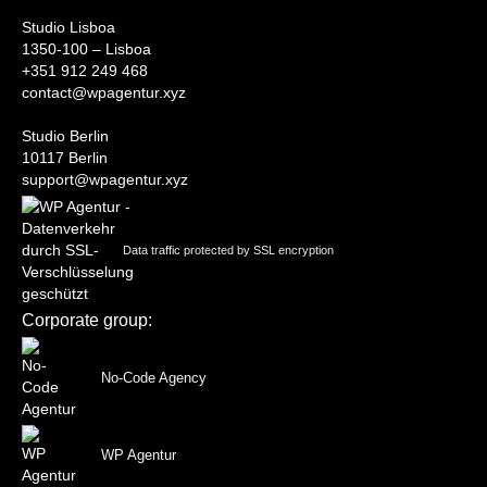
Studio Lisboa
1350-100 – Lisboa
+351 912 249 468
contact@wpagentur.xyz
Studio Berlin
10117 Berlin
support@wpagentur.xyz
Data traffic protected by SSL encryption
Corporate group:
No-Code Agency
WP Agentur