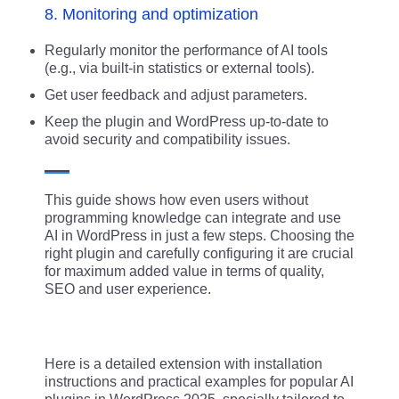
8. Monitoring and optimization
Regularly monitor the performance of AI tools
(e.g., via built-in statistics or external tools).
Get user feedback and adjust parameters.
Keep the plugin and WordPress up-to-date to
avoid security and compatibility issues.
This guide shows how even users without
programming knowledge can integrate and use
AI in WordPress in just a few steps. Choosing the
right plugin and carefully configuring it are crucial
for maximum added value in terms of quality,
SEO and user experience.
Here is a detailed extension with installation
instructions and practical examples for popular AI