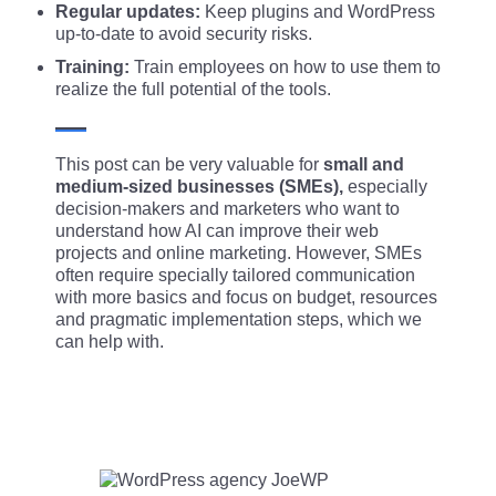
Regular updates:
Keep plugins and WordPress
up-to-date to avoid security risks.
Training:
Train employees on how to use them to
realize the full potential of the tools.
This post can be very valuable for
small and
medium-sized businesses (SMEs),
especially
decision-makers and marketers who want to
understand how AI can improve their web
projects and online marketing. However, SMEs
often require specially tailored communication
with more basics and focus on budget, resources
and pragmatic implementation steps, which we
can help with.