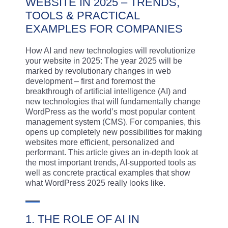
WEBSITE IN 2025 – TRENDS,
TOOLS & PRACTICAL
EXAMPLES FOR COMPANIES
How AI and new technologies will revolutionize
your website in 2025: The year 2025 will be
marked by revolutionary changes in web
development – first and foremost the
breakthrough of artificial intelligence (AI) and
new technologies that will fundamentally change
WordPress as the world’s most popular content
management system (CMS). For companies, this
opens up completely new possibilities for making
websites more efficient, personalized and
performant. This article gives an in-depth look at
the most important trends, AI-supported tools as
well as concrete practical examples that show
what WordPress 2025 really looks like.
1. THE ROLE OF AI IN