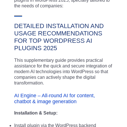
plugins in WordPress 2025, specially tailored to
the needs of companies:
DETAILED INSTALLATION AND
USAGE RECOMMENDATIONS
FOR TOP WORDPRESS AI
PLUGINS 2025
This supplementary guide provides practical
assistance for the quick and secure integration of
modern AI technologies into WordPress so that
companies can actively shape the digital
transformation.
AI Engine – All-round AI for content,
chatbot & image generation
Installation & Setup:
Install plugin via the WordPress backend