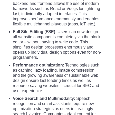
backend and frontend allows the use of modern
frameworks such as React or Vue.js for lightning-
fast, individually adapted interfaces. This
improves performance enormously and enables
flexible multichannel playouts (apps, IoT, etc.).
Full Site Editing (FSE):
Users can now design
all website components completely via the block
editor – without having to write code. This
simplifies design processes enormously and
opens up individual design options even for non-
programmers.
Performance optimization:
Technologies such
as caching, lazy loading, image compression
and the growing awareness of sustainable web
design ensure fast loading times as well as
resource-saving websites – crucial for SEO and
user experience.
Voice Search and Multimodality:
Speech
recognition and smart assistants require new
optimization strategies as users increasingly
search by voice. Companies adapt content for