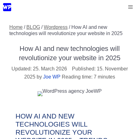
Skip
Me
to
content
Home
/
BLOG
/
Wordpress
/
How AI and new
technologies will revolutionize your website in 2025
How AI and new technologies will
revolutionize your website in 2025
25. March 2026
15. November
2025
by
Joe WP
Reading time: 7 minutes
HOW AI AND NEW
TECHNOLOGIES WILL
REVOLUTIONIZE YOUR