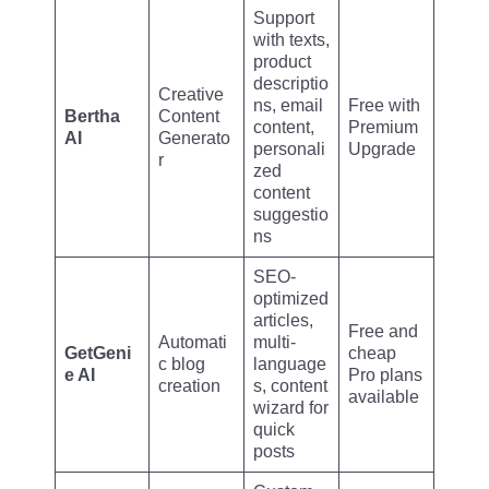
Support
with texts,
product
descriptio
Creative
ns, email
Free with
Bertha
Content
content,
Premium
AI
Generato
personali
Upgrade
r
zed
content
suggestio
ns
SEO-
optimized
articles,
Free and
Automati
multi-
GetGeni
cheap
c blog
language
e AI
Pro plans
creation
s, content
available
wizard for
quick
posts