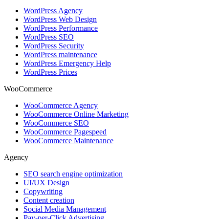
WordPress Agency
WordPress Web Design
WordPress Performance
WordPress SEO
WordPress Security
WordPress maintenance
WordPress Emergency Help
WordPress Prices
WooCommerce
WooCommerce Agency
WooCommerce Online Marketing
WooCommerce SEO
WooCommerce Pagespeed
WooCommerce Maintenance
Agency
SEO search engine optimization
UI/UX Design
Copywriting
Content creation
Social Media Management
Pay-per-Click Advertising