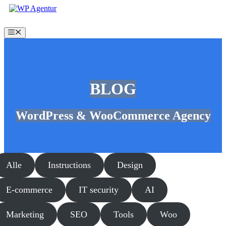
Skip
to
content
Menu
BLOG
WordPress & WooCommerce Agency
Alle
Instructions
Design
E-commerce
IT security
AI
Marketing
SEO
Tools
Woo