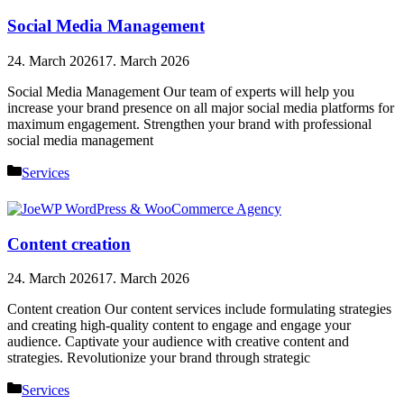
Social Media Management
24. March 2026
17. March 2026
Social Media Management Our team of experts will help you
increase your brand presence on all major social media platforms for
maximum engagement. Strengthen your brand with professional
social media management
Categories
Services
Content creation
24. March 2026
17. March 2026
Content creation Our content services include formulating strategies
and creating high-quality content to engage and engage your
audience. Captivate your audience with creative content and
strategies. Revolutionize your brand through strategic
Categories
Services