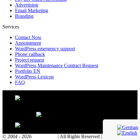
Advertising
Email Marketing
Branding
Services
Contact Now
Appointment
WordPress emergency support
Phone callback
Project request
WordPress Maintenance Contract Request
Portfolio EN
WordPress Lexicon
FAQ
© 2004 - 2026
WP Agency
| All Rights Reserved | Powered with