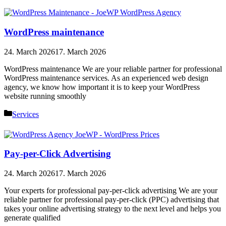
WordPress maintenance
24. March 2026
17. March 2026
WordPress maintenance We are your reliable partner for professional
WordPress maintenance services. As an experienced web design
agency, we know how important it is to keep your WordPress
website running smoothly
Categories
Services
Pay-per-Click Advertising
24. March 2026
17. March 2026
Your experts for professional pay-per-click advertising We are your
reliable partner for professional pay-per-click (PPC) advertising that
takes your online advertising strategy to the next level and helps you
generate qualified