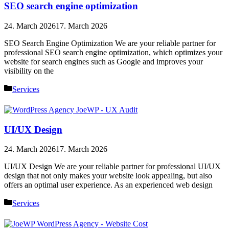
SEO search engine optimization
24. March 2026
17. March 2026
SEO Search Engine Optimization We are your reliable partner for
professional SEO search engine optimization, which optimizes your
website for search engines such as Google and improves your
visibility on the
Categories
Services
UI/UX Design
24. March 2026
17. March 2026
UI/UX Design We are your reliable partner for professional UI/UX
design that not only makes your website look appealing, but also
offers an optimal user experience. As an experienced web design
Categories
Services