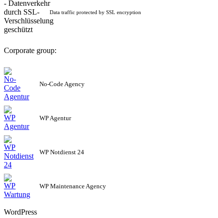
Data traffic protected by SSL encryption
Corporate group:
No-Code Agency
WP Agentur
WP Notdienst 24
WP Maintenance Agency
WordPress