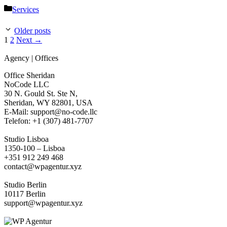
Categories
Services
Older posts
Page
Page
1
2
Next
→
Agency | Offices
Office Sheridan
NoCode LLC
30 N. Gould St. Ste N,
Sheridan, WY 82801, USA
‍E-Mail: support@no-code.llc
Telefon: +1 (307) 481-7707
Studio Lisboa
1350-100 – Lisboa
+351 912 249 468
contact@wpagentur.xyz
Studio Berlin
10117 Berlin
support@wpagentur.xyz