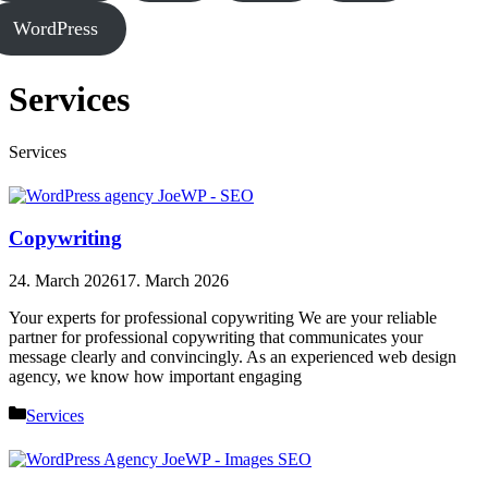
WordPress
Services
Services
Copywriting
24. March 2026
17. March 2026
Your experts for professional copywriting We are your reliable
partner for professional copywriting that communicates your
message clearly and convincingly. As an experienced web design
agency, we know how important engaging
Categories
Services