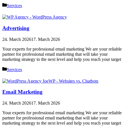
Categories
Services
Advertising
24. March 2026
17. March 2026
Your experts for professional email marketing We are your reliable
partner for professional email marketing that will take your
marketing strategy to the next level and help you reach your target
Categories
Services
Email Marketing
24. March 2026
17. March 2026
Your experts for professional email marketing We are your reliable
partner for professional email marketing that will take your
marketing strategy to the next level and help you reach your target