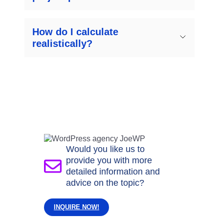
How do I calculate
realistically?
Would you like us to
provide you with more
detailed information and
advice on the topic?
INQUIRE NOW!