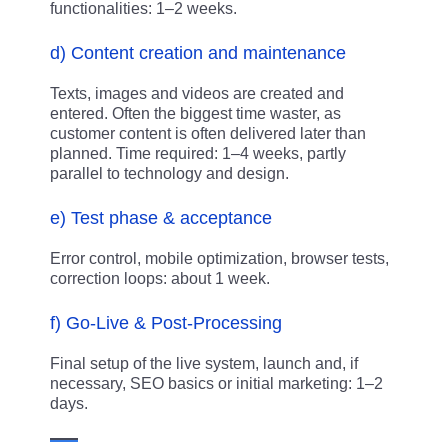
functionalities: 1–2 weeks.
d) Content creation and maintenance
Texts, images and videos are created and
entered. Often the biggest time waster, as
customer content is often delivered later than
planned. Time required: 1–4 weeks, partly
parallel to technology and design.
e) Test phase & acceptance
Error control, mobile optimization, browser tests,
correction loops: about 1 week.
f) Go-Live & Post-Processing
Final setup of the live system, launch and, if
necessary, SEO basics or initial marketing: 1–2
days.