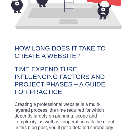
HOW LONG DOES IT TAKE TO
CREATE A WEBSITE?
TIME EXPENDITURE,
INFLUENCING FACTORS AND
PROJECT PHASES – A GUIDE
FOR PRACTICE
Creating a professional website is a multi-
layered process, the time required for which
depends largely on planning, scope and
complexity, as well as cooperation with the client.
In this blog post, you’ll get a detailed chronology