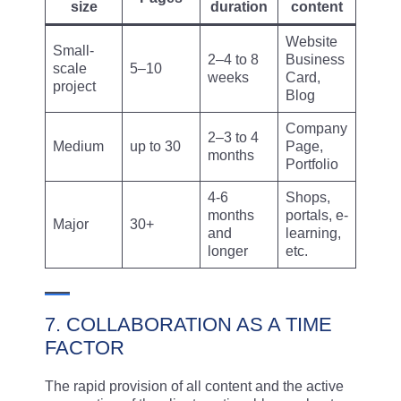
size
duration
content
Website
Small-
2–4 to 8
Business
scale
5–10
weeks
Card,
project
Blog
Company
2–3 to 4
Medium
up to 30
Page,
months
Portfolio
4-6
Shops,
months
portals, e-
Major
30+
and
learning,
longer
etc.
7. COLLABORATION AS A TIME
FACTOR
The rapid provision of all content and the active