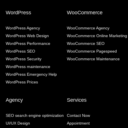
WordPress
WooCommerce
WordPress Agency
WooCommerce Agency
WordPress Web Design
WooCommerce Online Marketing
WordPress Performance
WooCommerce SEO
WordPress SEO
WooCommerce Pagespeed
WordPress Security
WooCommerce Maintenance
WordPress maintenance
WordPress Emergency Help
WordPress Prices
Agency
Services
SEO search engine optimization
Contact Now
UI/UX Design
Appointment