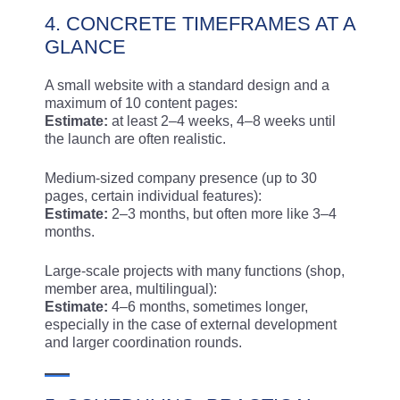
4. CONCRETE TIMEFRAMES AT A
GLANCE
A small website with a standard design and a
maximum of 10 content pages:
Estimate:
at least 2–4 weeks, 4–8 weeks until
the launch are often realistic.
Medium-sized company presence (up to 30
pages, certain individual features):
Estimate:
2–3 months, but often more like 3–4
months.
Large-scale projects with many functions (shop,
member area, multilingual):
Estimate:
4–6 months, sometimes longer,
especially in the case of external development
and larger coordination rounds.