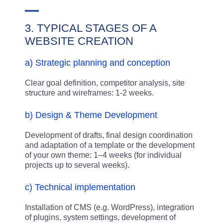
3. TYPICAL STAGES OF A
WEBSITE CREATION
a) Strategic planning and conception
Clear goal definition, competitor analysis, site
structure and wireframes: 1-2 weeks.
b) Design & Theme Development
Development of drafts, final design coordination
and adaptation of a template or the development
of your own theme: 1–4 weeks (for individual
projects up to several weeks).
c) Technical implementation
Installation of CMS (e.g. WordPress), integration
of plugins, system settings, development of