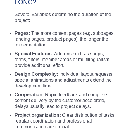
LONG?
Several variables determine the duration of the
project:
Pages:
The more content pages (e.g. subpages,
landing pages, product pages), the longer the
implementation.
Special Features:
Add-ons such as shops,
forms, filters, member areas or multilingualism
provide additional effort.
Design Complexity:
Individual layout requests,
special animations and adjustments extend the
development time.
Cooperation:
Rapid feedback and complete
content delivery by the customer accelerate,
delays usually lead to project delays.
Project organization:
Clear distribution of tasks,
regular coordination and professional
communication are crucial.