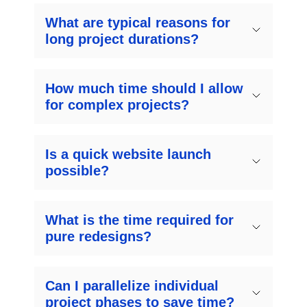
What are typical reasons for
long project durations?
How much time should I allow
for complex projects?
Is a quick website launch
possible?
What is the time required for
pure redesigns?
Can I parallelize individual
project phases to save time?