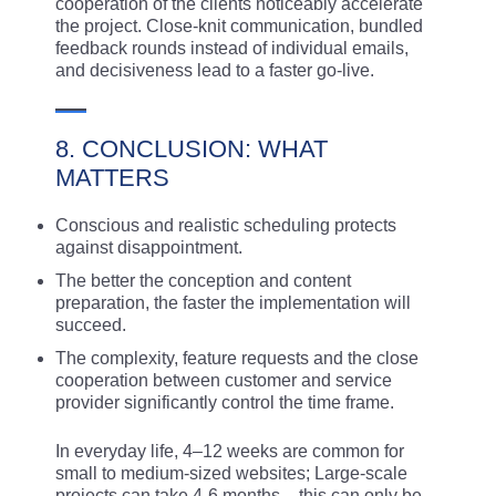
cooperation of the clients noticeably accelerate
the project. Close-knit communication, bundled
feedback rounds instead of individual emails,
and decisiveness lead to a faster go-live.
8. CONCLUSION: WHAT
MATTERS
Conscious and realistic scheduling protects
against disappointment.
The better the conception and content
preparation, the faster the implementation will
succeed.
The complexity, feature requests and the close
cooperation between customer and service
provider significantly control the time frame.
In everyday life, 4–12 weeks are common for
small to medium-sized websites; Large-scale
projects can take 4-6 months – this can only be