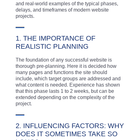
and real-world examples of the typical phases,
delays, and timeframes of modern website
projects.
1. THE IMPORTANCE OF
REALISTIC PLANNING
The foundation of any successful website is
thorough pre-planning. Here it is decided how
many pages and functions the site should
include, which target groups are addressed and
what content is needed. Experience has shown
that this phase lasts 1 to 2 weeks, but can be
extended depending on the complexity of the
project.
2. INFLUENCING FACTORS: WHY
DOES IT SOMETIMES TAKE SO