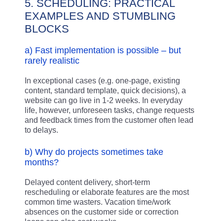
5. SCHEDULING: PRACTICAL
EXAMPLES AND STUMBLING
BLOCKS
a) Fast implementation is possible – but
rarely realistic
In exceptional cases (e.g. one-page, existing
content, standard template, quick decisions), a
website can go live in 1-2 weeks. In everyday
life, however, unforeseen tasks, change requests
and feedback times from the customer often lead
to delays.
b) Why do projects sometimes take
months?
Delayed content delivery, short-term
rescheduling or elaborate features are the most
common time wasters. Vacation time/work
absences on the customer side or correction