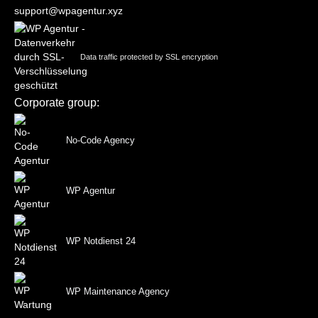
support@wpagentur.xyz
Data traffic protected by SSL encryption
Corporate group:
No-Code Agency
WP Agentur
WP Notdienst 24
WP Maintenance Agency