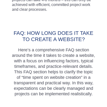
achieved with efficient, committed project work
and clear processes.
FAQ: HOW LONG DOES IT TAKE
TO CREATE A WEBSITE?
Here’s a comprehensive FAQ section
around the time it takes to create a website,
with a focus on influencing factors, typical
timeframes, and practice-relevant details.
This FAQ section helps to clarify the topic
of “time spent on website creation” in a
transparent and practical way. In this way,
expectations can be clearly managed and
projects can be implemented realistically.