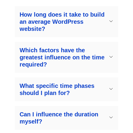
How long does it take to build
an average WordPress
website?
Which factors have the
greatest influence on the time
required?
What specific time phases
should I plan for?
Can I influence the duration
myself?