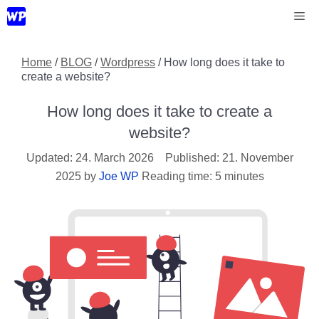
Skip
Me
to
content
Home
/
BLOG
/
Wordpress
/
How long does it take to
create a website?
How long does it take to create a
website?
24. March 2026
21. November
2025
by
Joe WP
Reading time: 5 minutes