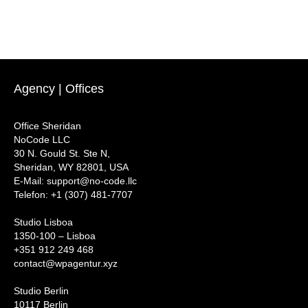
Agency | Offices
Office Sheridan
NoCode LLC
30 N. Gould St. Ste N,
Sheridan, WY 82801, USA
‍E-Mail: support@no-code.llc
Telefon: +1 (307) 481-7707
Studio Lisboa
1350-100 – Lisboa
+351 912 249 468
contact@wpagentur.xyz
Studio Berlin
10117 Berlin