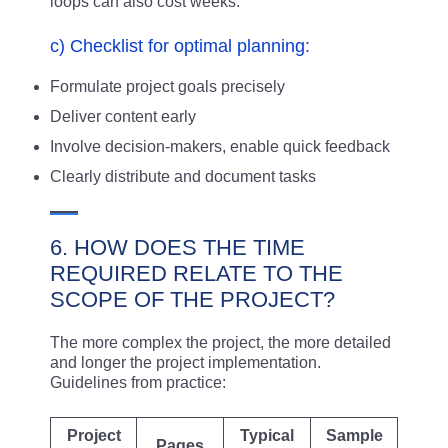
loops can also cost weeks.
c) Checklist for optimal planning:
Formulate project goals precisely
Deliver content early
Involve decision-makers, enable quick feedback
Clearly distribute and document tasks
6. HOW DOES THE TIME
REQUIRED RELATE TO THE
SCOPE OF THE PROJECT?
The more complex the project, the more detailed
and longer the project implementation.
Guidelines from practice:
Project
Typical
Sample
Pages