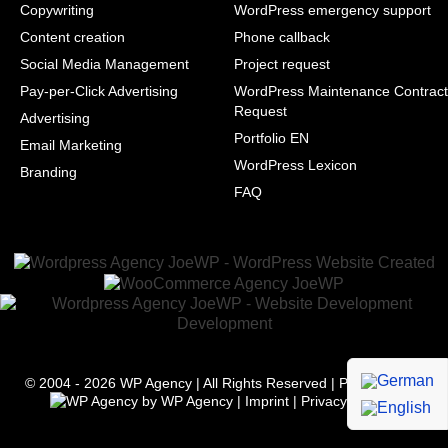
Copywriting
WordPress emergency support
Content creation
Phone callback
Social Media Management
Project request
Pay-per-Click Advertising
WordPress Maintenance Contract
Request
Advertising
Portfolio EN
Email Marketing
WordPress Lexicon
Branding
FAQ
© 2004 - 2026
WP Agency
| All Rights Reserved | Powered with
by
WP Agency
|
Imprint
|
Privacy
|
Terms