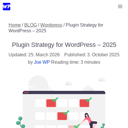
Skip
Me
to
content
Home
/
BLOG
/
Wordpress
/
Plugin Strategy for
WordPress – 2025
Plugin Strategy for WordPress – 2025
25. March 2026
3. October 2025
by
Joe WP
Reading time: 3 minutes