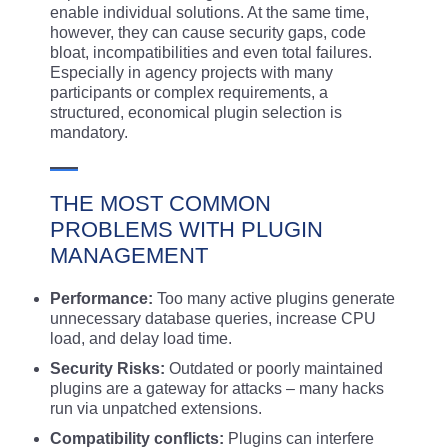
enable individual solutions. At the same time,
however, they can cause security gaps, code
bloat, incompatibilities and even total failures.
Especially in agency projects with many
participants or complex requirements, a
structured, economical plugin selection is
mandatory.
THE MOST COMMON
PROBLEMS WITH PLUGIN
MANAGEMENT
Performance:
Too many active plugins generate
unnecessary database queries, increase CPU
load, and delay load time.
Security Risks:
Outdated or poorly maintained
plugins are a gateway for attacks – many hacks
run via unpatched extensions.
Compatibility conflicts:
Plugins can interfere