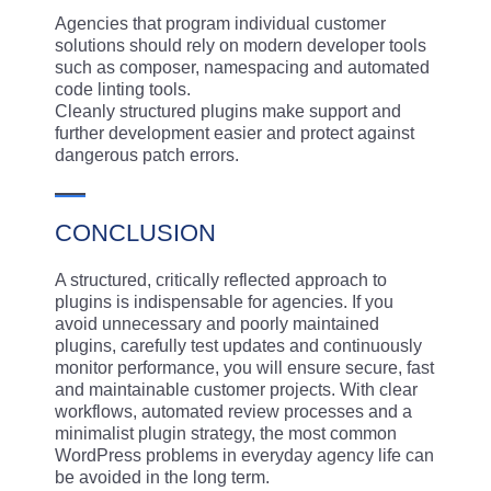
Agencies that program individual customer
solutions should rely on modern developer tools
such as composer, namespacing and automated
code linting tools.
Cleanly structured plugins make support and
further development easier and protect against
dangerous patch errors.
CONCLUSION
A structured, critically reflected approach to
plugins is indispensable for agencies. If you
avoid unnecessary and poorly maintained
plugins, carefully test updates and continuously
monitor performance, you will ensure secure, fast
and maintainable customer projects. With clear
workflows, automated review processes and a
minimalist plugin strategy, the most common
WordPress problems in everyday agency life can
be avoided in the long term.