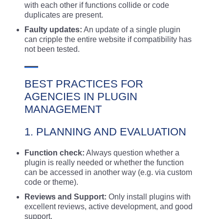
with each other if functions collide or code
duplicates are present.
Faulty updates:
An update of a single plugin
can cripple the entire website if compatibility has
not been tested.
BEST PRACTICES FOR
AGENCIES IN PLUGIN
MANAGEMENT
1. PLANNING AND EVALUATION
Function check:
Always question whether a
plugin is really needed or whether the function
can be accessed in another way (e.g. via custom
code or theme).
Reviews and Support:
Only install plugins with
excellent reviews, active development, and good
support.