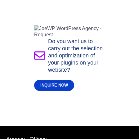
Do you want us to
carry out the selection
and optimization of
your plugins on your
website?
INQUIRE NOW
Agency | Offices