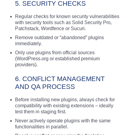
5. SECURITY CHECKS
Regular checks for known security vulnerabilities
with security tools such as Solid Security Pro,
Patchstack, Wordfence or Sucuri.
Remove outdated or “abandoned” plugins
immediately.
Only use plugins from official sources
(WordPress.org or established premium
providers).
6. CONFLICT MANAGEMENT
AND QA PROCESS
Before installing new plugins, always check for
compatibility with existing extensions – ideally
test them in staging first.
Never actively operate plugins with the same
functionalities in parallel.