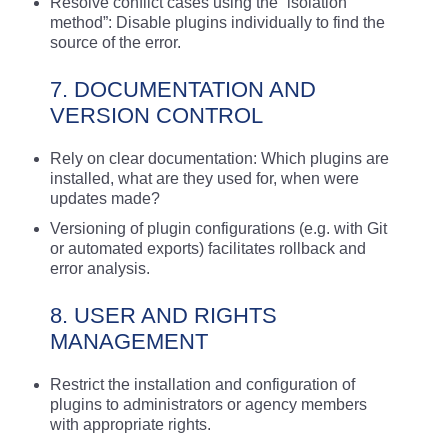
Resolve conflict cases using the “isolation
method”: Disable plugins individually to find the
source of the error.
7. DOCUMENTATION AND
VERSION CONTROL
Rely on clear documentation: Which plugins are
installed, what are they used for, when were
updates made?
Versioning of plugin configurations (e.g. with Git
or automated exports) facilitates rollback and
error analysis.
8. USER AND RIGHTS
MANAGEMENT
Restrict the installation and configuration of
plugins to administrators or agency members
with appropriate rights.