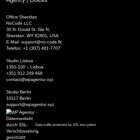
Office Sheridan
NoCode LLC
30 N. Gould St. Ste N,
Sheridan, WY 82801, USA
‍E-Mail: support@no-code.llc
Telefon: +1 (307) 481-7707
Studio Lisboa
1350-100 – Lisboa
+351 912 249 468
contact@wpagentur.xyz
Studio Berlin
10117 Berlin
support@wpagentur.xyz
Data traffic protected by SSL encryption