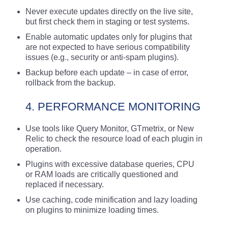
Never execute updates directly on the live site,
but first check them in staging or test systems.
Enable automatic updates only for plugins that
are not expected to have serious compatibility
issues (e.g., security or anti-spam plugins).
Backup before each update – in case of error,
rollback from the backup.
4. PERFORMANCE MONITORING
Use tools like Query Monitor, GTmetrix, or New
Relic to check the resource load of each plugin in
operation.
Plugins with excessive database queries, CPU
or RAM loads are critically questioned and
replaced if necessary.
Use caching, code minification and lazy loading
on plugins to minimize loading times.