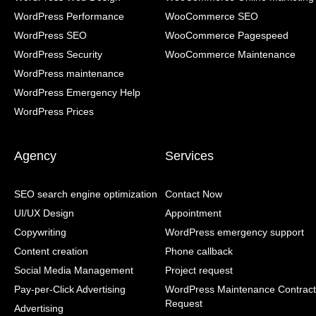
WordPress Performance
WooCommerce SEO
WordPress SEO
WooCommerce Pagespeed
WordPress Security
WooCommerce Maintenance
WordPress maintenance
WordPress Emergency Help
WordPress Prices
Agency
Services
SEO search engine optimization
Contact Now
UI/UX Design
Appointment
Copywriting
WordPress emergency support
Content creation
Phone callback
Social Media Management
Project request
Pay-per-Click Advertising
WordPress Maintenance Contract
Request
Advertising