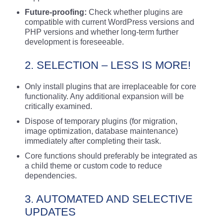
Future-proofing:
Check whether plugins are
compatible with current WordPress versions and
PHP versions and whether long-term further
development is foreseeable.
2. SELECTION – LESS IS MORE!
Only install plugins that are irreplaceable for core
functionality. Any additional expansion will be
critically examined.
Dispose of temporary plugins (for migration,
image optimization, database maintenance)
immediately after completing their task.
Core functions should preferably be integrated as
a child theme or custom code to reduce
dependencies.
3. AUTOMATED AND SELECTIVE
UPDATES