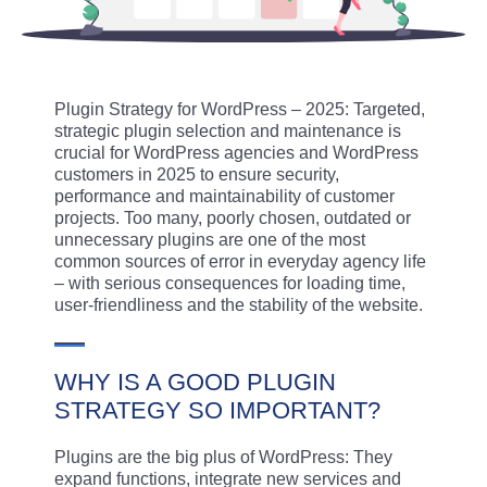
Plugin Strategy for WordPress – 2025: Targeted,
strategic plugin selection and maintenance is
crucial for WordPress agencies and WordPress
customers in 2025 to ensure security,
performance and maintainability of customer
projects. Too many, poorly chosen, outdated or
unnecessary plugins are one of the most
common sources of error in everyday agency life
– with serious consequences for loading time,
user-friendliness and the stability of the website.
WHY IS A GOOD PLUGIN
STRATEGY SO IMPORTANT?
Plugins are the big plus of WordPress: They
expand functions, integrate new services and