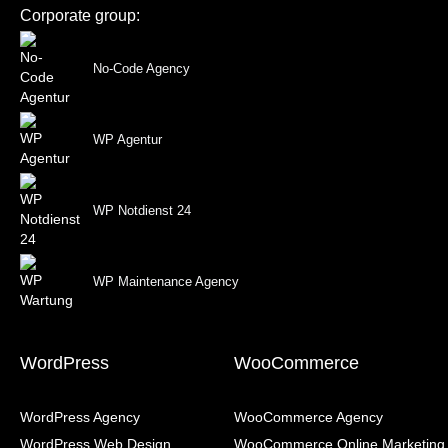
Corporate group:
No-Code Agency
WP Agentur
WP Notdienst 24
WP Maintenance Agency
WordPress
WooCommerce
WordPress Agency
WooCommerce Agency
WordPress Web Design
WooCommerce Online Marketing