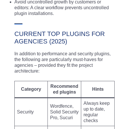
Avoid uncontrolled growth by customers or
editors: A clear workflow prevents uncontrolled
plugin installations.
CURRENT TOP PLUGINS FOR
AGENCIES (2025)
In addition to performance and security plugins,
the following are particularly must-haves for
agencies – provided they fit the project
architecture:
Recommend
Category
Hints
ed plugins
Always keep
Wordfence,
up to date,
Security
Solid Security
regular
Pro, Sucuri
checks