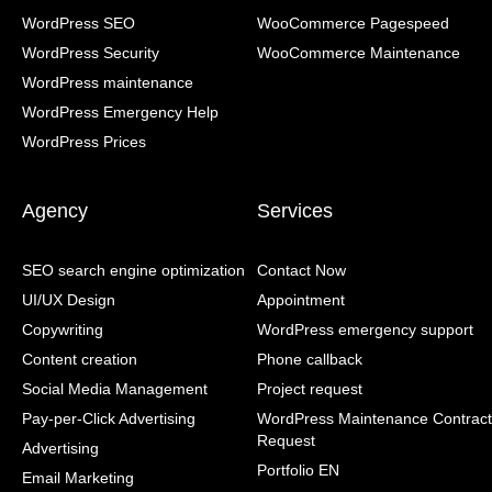
WordPress SEO
WooCommerce Pagespeed
WordPress Security
WooCommerce Maintenance
WordPress maintenance
WordPress Emergency Help
WordPress Prices
Agency
Services
SEO search engine optimization
Contact Now
UI/UX Design
Appointment
Copywriting
WordPress emergency support
Content creation
Phone callback
Social Media Management
Project request
Pay-per-Click Advertising
WordPress Maintenance Contract
Request
Advertising
Portfolio EN
Email Marketing