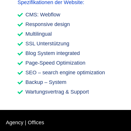
Spezifikationen der Website:
CMS: Webflow
Responsive design
Multilingual
SSL Unterstützung
Blog System integrated
Page-Speed Optimization
SEO – search engine optimization
Backup – System
Wartungsvertrag & Support
Agency | Offices