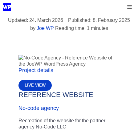
Skip
Me
to
content
24. March 2026
8. February 2025
by
Joe WP
Reading time: 1 minutes
Project details
LIVE VIEW
REFERENCE WEBSITE
No-code agency
Recreation of the website for the partner
agency No-Code LLC