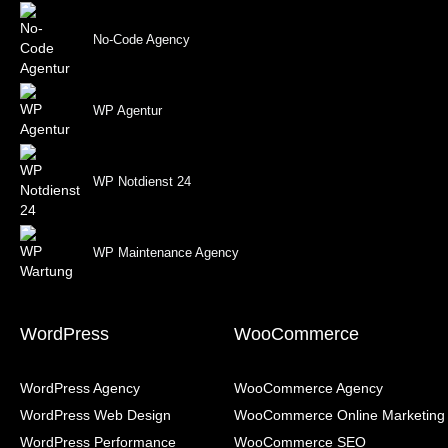
No-Code Agency
WP Agentur
WP Notdienst 24
WP Maintenance Agency
WordPress
WooCommerce
WordPress Agency
WooCommerce Agency
WordPress Web Design
WooCommerce Online Marketing
WordPress Performance
WooCommerce SEO