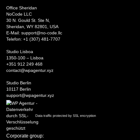
Office Sheridan
NoCode LLC
30 N. Gould St. Ste N,
Sheridan, WY 82801, USA
‍E-Mail: support@no-code.llc
Telefon: +1 (307) 481-7707
Studio Lisboa
1350-100 – Lisboa
+351 912 249 468
contact@wpagentur.xyz
Studio Berlin
10117 Berlin
support@wpagentur.xyz
Data traffic protected by SSL encryption
Corporate group: